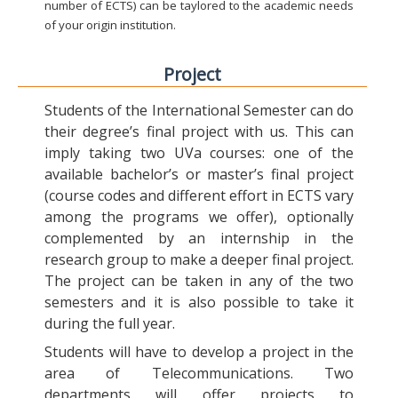
number of ECTS) can be taylored to the academic needs
of your origin institution.
Project
Students of the International Semester can do
their degree’s final project with us. This can
imply taking two UVa courses: one of the
available bachelor’s or master’s final project
(course codes and different effort in ECTS vary
among the programs we offer), optionally
complemented by an internship in the
research group to make a deeper final project.
The project can be taken in any of the two
semesters and it is also possible to take it
during the full year.
Students will have to develop a project in the
area of Telecommunications. Two
departments will offer projects to