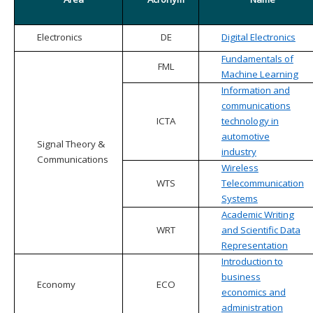
Electronics
DE
Digital Electronics
Fundamentals of
FML
Machine Learning
Information and
communications
ICTA
technology in
automotive
Signal Theory &
industry
Communications
Wireless
WTS
Telecommunication
Systems
Academic Writing
WRT
and Scientific Data
Representation
Introduction to
business
Economy
ECO
economics and
administration