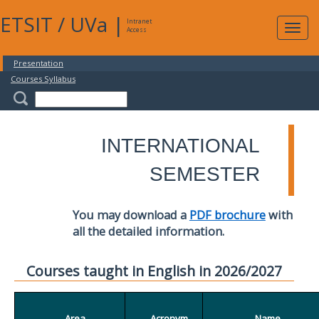
ETSIT
/
UVa
|
Intranet
Expa
Access
navig
Presentation
Courses Syllabus
INTERNATIONAL
SEMESTER
You may download a
PDF brochure
with
all the detailed information.
Courses taught in English in 2026/2027
Area
Acronym
Name