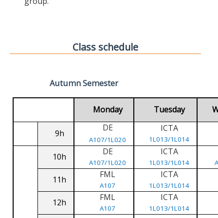
group.
Class schedule
Autumn Semester
Monday
Tuesday
W
DE
ICTA
9h
1L013/1L014
A107/1L020
DE
ICTA
10h
A107/1L020
1L013/1L014
FML
ICTA
11h
A107
1L013/1L014
FML
ICTA
12h
A107
1L013/1L014