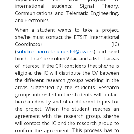
international students: Signal Theory,
Communications and Telematic Engineering,
and Electronics.
When a student wants to take a project,
she/he must contact the ETSIT International
Coordinator (IC)
(
subdireccion.relaciones.tel@uva.es
) and send
him both a Curriculum Vitae and a list of areas
of interest. If the CRI considers that she/he is
eligible, the IC will distribute the CV between
the different research groups working in the
areas suggested by the students. Research
groups interested in the students will contact
her/him directly and offer different topics for
the project. When the student reaches an
agreement with the research group, she/he
will contact the IC and the research group to
confirm the agreement.
This process has to