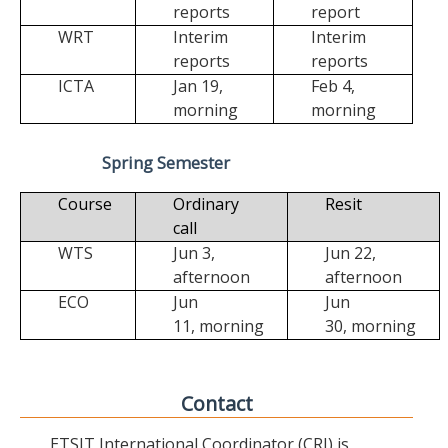
reports
report
WRT
Interim
Interim
reports
reports
ICTA
Jan 19,
Feb 4,
morning
morning
Spring Semester
Course
Ordinary
Resit
call
WTS
Jun 3,
Jun 22,
afternoon
afternoon
ECO
Jun
Jun
11,
morning
30,
morning
Contact
ETSIT International Coordinator (CRI) is