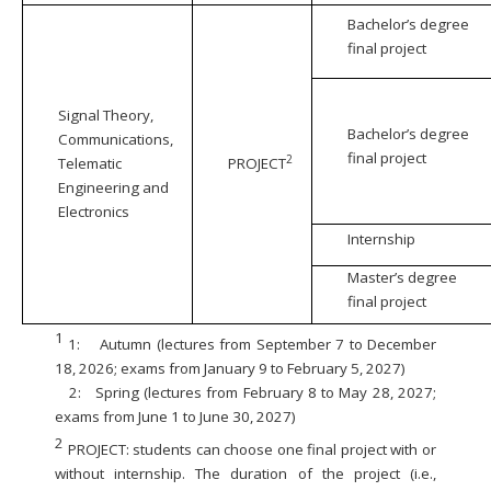
Bachelor’s degree
final project
Signal Theory,
Bachelor’s degree
Communications,
final project
2
Telematic
PROJECT
Engineering and
Electronics
Internship
Master’s degree
final project
1
1:
Autumn (lectures from September 7 to December
18, 2026; exams from January 9 to February 5, 2027)
2:
Spring (lectures from February 8 to May 28, 2027;
exams from June 1 to June 30, 2027)
2
PROJECT: students can choose one final project with or
without internship. The duration of the project (i.e.,