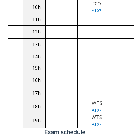
ECO
10h
A107
11h
12h
13h
14h
15h
16h
17h
WTS
18h
A107
WTS
19h
A107
Exam schedule