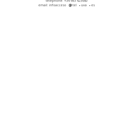
telephone: +34 983 423660
email: infoacceso
tel
uva
es