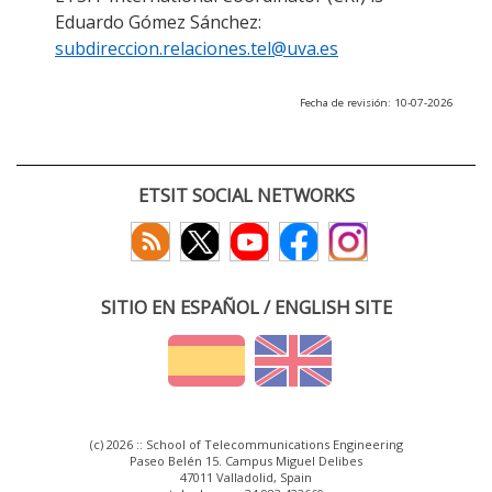
Eduardo Gómez Sánchez:
subdireccion.relaciones.tel@uva.es
Fecha de revisión: 10-07-2026
ETSIT SOCIAL NETWORKS
SITIO EN ESPAÑOL / ENGLISH SITE
(c) 2026 :: School of Telecommunications Engineering
Paseo Belén 15. Campus Miguel Delibes
47011 Valladolid, Spain