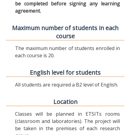
be completed before signing any learning
agreement.
Maximum number of students in each
course
The maximum number of students enrolled in
each course is 20.
English level for students
All students are required a B2 level of English.
Location
Classes will be planned in ETSITs rooms
(classroom and laboratories). The project will
be taken in the premises of each research