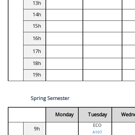
13h
14h
15h
16h
17h
18h
19h
Spring Semester
Monday
Tuesday
Wedn
ECO
9h
A107