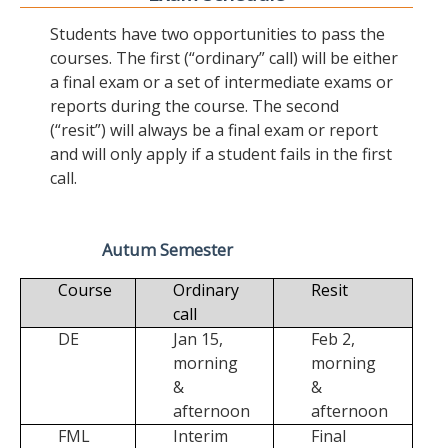
Students have two opportunities to pass the
courses. The first (“ordinary” call) will be either
a final exam or a set of intermediate exams or
reports during the course. The second
(“resit”) will always be a final exam or report
and will only apply if a student fails in the first
call.
Autum Semester
Course
Ordinary
Resit
call
DE
Jan 15,
Feb 2,
morning
morning
&
&
afternoon
afternoon
FML
Interim
Final