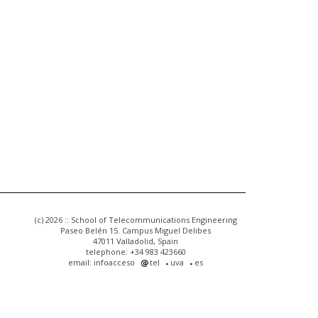
(c) 2026 :: School of Telecommunications Engineering
Paseo Belén 15. Campus Miguel Delibes
47011 Valladolid, Spain
telephone: +34 983 423660
email: infoacceso
tel
uva
es