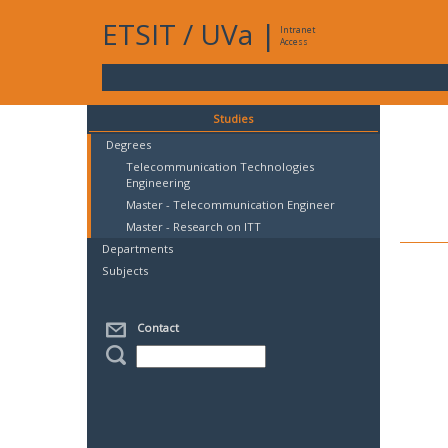
ETSIT
/
UVa
|
Intranet
Access
Studies
Degrees
Telecommunication Technologies
Engineering
Master - Telecommunication Engineer
Master - Research on ITT
Departments
Subjects
Contact