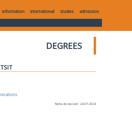
information
international
studies
admission
DEGREES
ETSIT
nications
Fecha de revisión: 24-07-2024