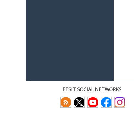
ETSIT SOCIAL NETWORKS