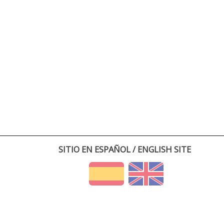
SITIO EN ESPAÑOL / ENGLISH SITE