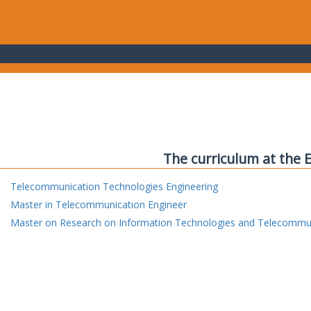
The curriculum at the 
Telecommunication Technologies Engineering
Master in Telecommunication Engineer
Master on Research on Information Technologies and Telecommu