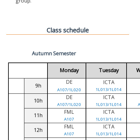
group.
Class schedule
Autumn Semester
Monday
Tuesday
W
DE
ICTA
9h
1L013/1L014
A107/1L020
DE
ICTA
10h
A107/1L020
1L013/1L014
FML
ICTA
11h
A107
1L013/1L014
FML
ICTA
12h
A107
1L013/1L014