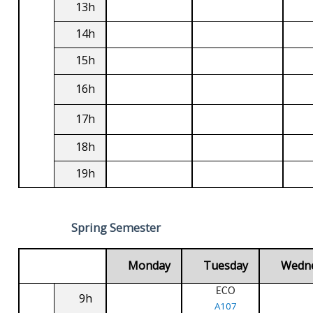
13h
14h
15h
16h
17h
18h
19h
Spring Semester
Monday
Tuesday
Wedn
ECO
9h
A107