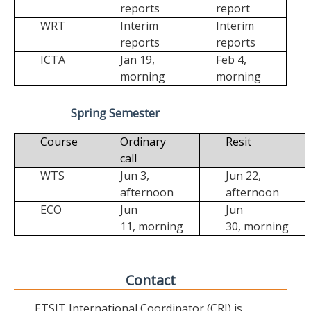
reports
report
WRT
Interim
Interim
reports
reports
ICTA
Jan 19,
Feb 4,
morning
morning
Spring Semester
Course
Ordinary
Resit
call
WTS
Jun 3,
Jun 22,
afternoon
afternoon
ECO
Jun
Jun
11,
morning
30,
morning
Contact
ETSIT International Coordinator (CRI) is