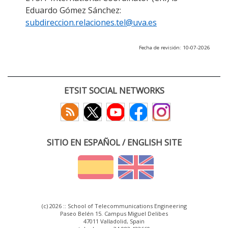
Eduardo Gómez Sánchez:
subdireccion.relaciones.tel@uva.es
Fecha de revisión: 10-07-2026
ETSIT SOCIAL NETWORKS
SITIO EN ESPAÑOL / ENGLISH SITE
(c) 2026 :: School of Telecommunications Engineering
Paseo Belén 15. Campus Miguel Delibes
47011 Valladolid, Spain