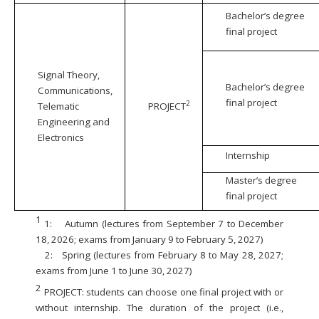
Bachelor’s degree
final project
Signal Theory,
Bachelor’s degree
Communications,
final project
2
Telematic
PROJECT
Engineering and
Electronics
Internship
Master’s degree
final project
1
1:
Autumn (lectures from September 7 to December
18, 2026; exams from January 9 to February 5, 2027)
2:
Spring (lectures from February 8 to May 28, 2027;
exams from June 1 to June 30, 2027)
2
PROJECT: students can choose one final project with or
without internship. The duration of the project (i.e.,