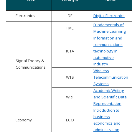
Electronics
DE
Digital Electronics
Fundamentals of
FML
Machine Learning
Information and
communications
ICTA
technology in
automotive
Signal Theory &
industry
Communications
Wireless
WTS
Telecommunication
Systems
Academic Writing
WRT
and Scientific Data
Representation
Introduction to
business
Economy
ECO
economics and
administration