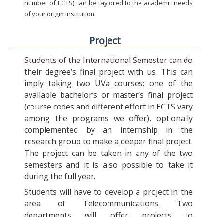
number of ECTS) can be taylored to the academic needs
of your origin institution.
Project
Students of the International Semester can do
their degree’s final project with us. This can
imply taking two UVa courses: one of the
available bachelor’s or master’s final project
(course codes and different effort in ECTS vary
among the programs we offer), optionally
complemented by an internship in the
research group to make a deeper final project.
The project can be taken in any of the two
semesters and it is also possible to take it
during the full year.
Students will have to develop a project in the
area of Telecommunications. Two
departments will offer projects to