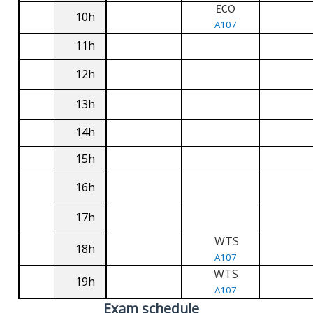
ECO
10h
A107
11h
12h
13h
14h
15h
16h
17h
WTS
18h
A107
WTS
19h
A107
Exam schedule