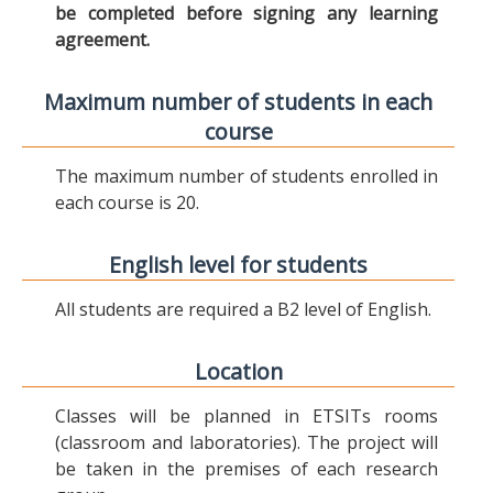
be completed before signing any learning
agreement.
Maximum number of students in each
course
The maximum number of students enrolled in
each course is 20.
English level for students
All students are required a B2 level of English.
Location
Classes will be planned in ETSITs rooms
(classroom and laboratories). The project will
be taken in the premises of each research