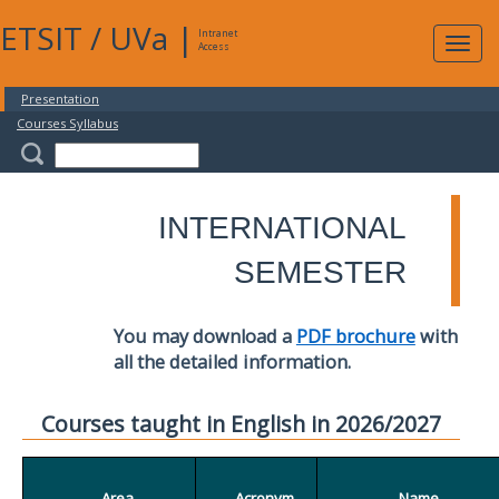
ETSIT
/
UVa
|
Intranet
Expa
Access
navig
Presentation
Courses Syllabus
INTERNATIONAL
SEMESTER
You may download a
PDF brochure
with
all the detailed information.
Courses taught in English in 2026/2027
Area
Acronym
Name