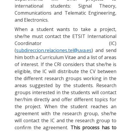
international students: Signal Theory,
Communications and Telematic Engineering,
and Electronics.
When a student wants to take a project,
she/he must contact the ETSIT International
Coordinator (IC)
(
subdireccion.relaciones.tel@uva.es
) and send
him both a Curriculum Vitae and a list of areas
of interest. If the CRI considers that she/he is
eligible, the IC will distribute the CV between
the different research groups working in the
areas suggested by the students. Research
groups interested in the students will contact
her/him directly and offer different topics for
the project. When the student reaches an
agreement with the research group, she/he
will contact the IC and the research group to
confirm the agreement.
This process has to