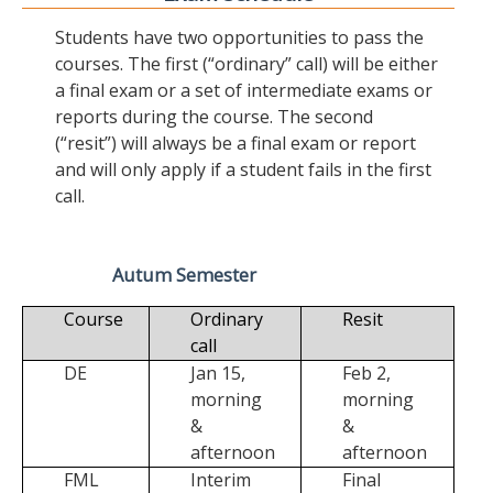
Students have two opportunities to pass the
courses. The first (“ordinary” call) will be either
a final exam or a set of intermediate exams or
reports during the course. The second
(“resit”) will always be a final exam or report
and will only apply if a student fails in the first
call.
Autum Semester
Course
Ordinary
Resit
call
DE
Jan 15,
Feb 2,
morning
morning
&
&
afternoon
afternoon
FML
Interim
Final