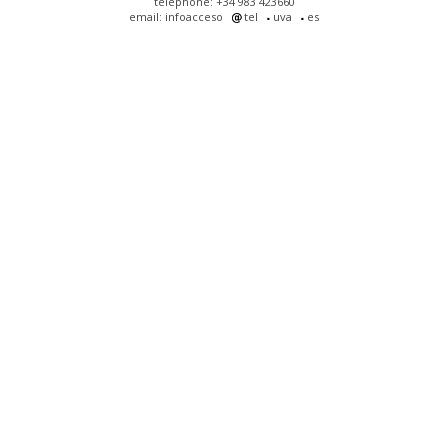
telephone: +34 983 423660
email: infoacceso
tel
uva
es