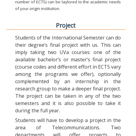
number of ECTS) can be taylored to the academic needs
of your origin institution.
Project
Students of the International Semester can do
their degree’s final project with us. This can
imply taking two UVa courses: one of the
available bachelor’s or master’s final project
(course codes and different effort in ECTS vary
among the programs we offer), optionally
complemented by an internship in the
research group to make a deeper final project.
The project can be taken in any of the two
semesters and it is also possible to take it
during the full year.
Students will have to develop a project in the
area of Telecommunications. Two
departments will offer projects to