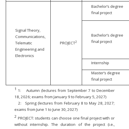
Bachelor’s degree
final project
Signal Theory,
Bachelor’s degree
Communications,
final project
2
Telematic
PROJECT
Engineering and
Electronics
Internship
Master’s degree
final project
1
1:
Autumn (lectures from September 7 to December
18, 2026; exams from January 9 to February 5, 2027)
2:
Spring (lectures from February 8 to May 28, 2027;
exams from June 1 to June 30, 2027)
2
PROJECT: students can choose one final project with or
without internship. The duration of the project (i.e.,