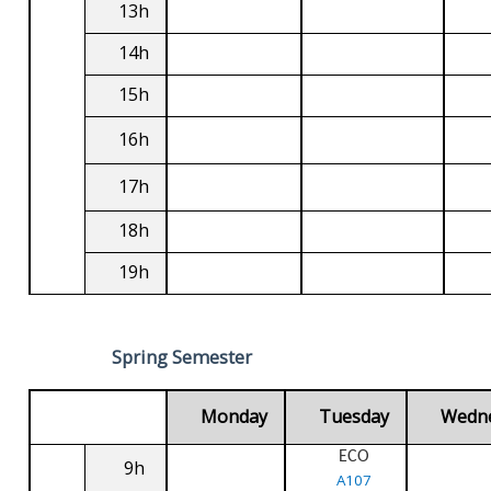
13h
14h
15h
16h
17h
18h
19h
Spring Semester
Monday
Tuesday
Wedn
ECO
9h
A107