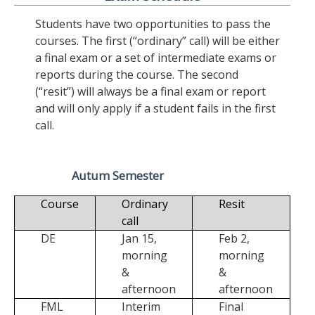
Students have two opportunities to pass the
courses. The first (“ordinary” call) will be either
a final exam or a set of intermediate exams or
reports during the course. The second
(“resit”) will always be a final exam or report
and will only apply if a student fails in the first
call.
Autum Semester
Course
Ordinary
Resit
call
DE
Jan 15,
Feb 2,
morning
morning
&
&
afternoon
afternoon
FML
Interim
Final