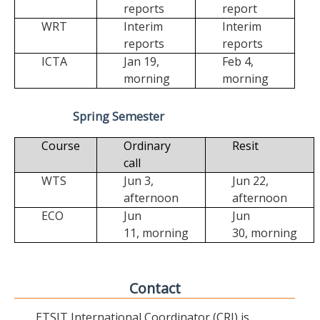
reports
report
WRT
Interim
Interim
reports
reports
ICTA
Jan 19,
Feb 4,
morning
morning
Spring Semester
Course
Ordinary
Resit
call
WTS
Jun 3,
Jun 22,
afternoon
afternoon
ECO
Jun
Jun
11,
morning
30,
morning
Contact
ETSIT International Coordinator (CRI) is