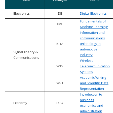
Electronics
DE
Digital Electronics
Fundamentals of
FML
Machine Learning
Information and
communications
ICTA
technology in
automotive
Signal Theory &
industry
Communications
Wireless
WTS
Telecommunication
Systems
Academic Writing
WRT
and Scientific Data
Representation
Introduction to
business
Economy
ECO
economics and
administration