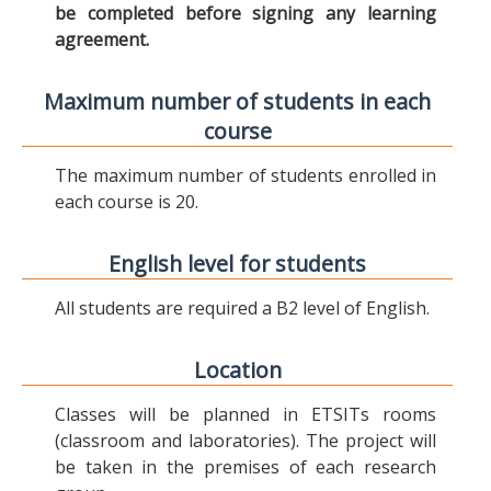
be completed before signing any learning
agreement.
Maximum number of students in each
course
The maximum number of students enrolled in
each course is 20.
English level for students
All students are required a B2 level of English.
Location
Classes will be planned in ETSITs rooms
(classroom and laboratories). The project will
be taken in the premises of each research