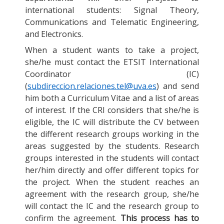
international students: Signal Theory,
Communications and Telematic Engineering,
and Electronics.
When a student wants to take a project,
she/he must contact the ETSIT International
Coordinator (IC)
(
subdireccion.relaciones.tel@uva.es
) and send
him both a Curriculum Vitae and a list of areas
of interest. If the CRI considers that she/he is
eligible, the IC will distribute the CV between
the different research groups working in the
areas suggested by the students. Research
groups interested in the students will contact
her/him directly and offer different topics for
the project. When the student reaches an
agreement with the research group, she/he
will contact the IC and the research group to
confirm the agreement.
This process has to