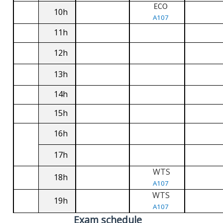
ECO
10h
A107
11h
12h
13h
14h
15h
16h
17h
WTS
18h
A107
WTS
19h
A107
Exam schedule