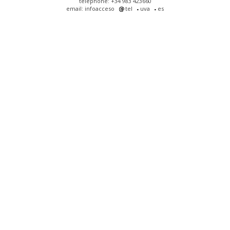
telephone: +34 983 423660
email: infoacceso
tel
uva
es