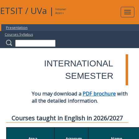
ETSIT
/
UVa
|
Intranet
Expa
Access
navig
Presentation
Courses Syllabus
INTERNATIONAL
SEMESTER
You may download a
PDF brochure
with
all the detailed information.
Courses taught in English in 2026/2027
Area
Acronym
Name