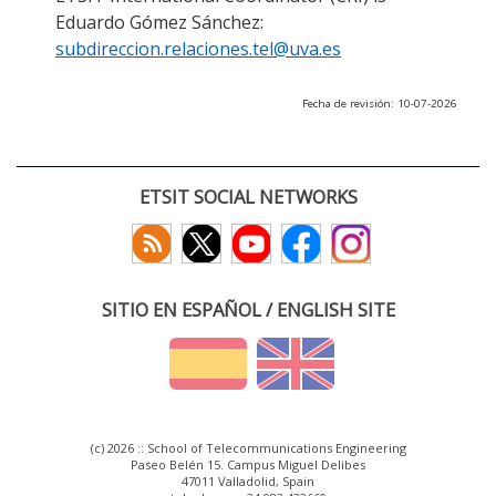
Eduardo Gómez Sánchez:
subdireccion.relaciones.tel@uva.es
Fecha de revisión: 10-07-2026
ETSIT SOCIAL NETWORKS
SITIO EN ESPAÑOL / ENGLISH SITE
(c) 2026 :: School of Telecommunications Engineering
Paseo Belén 15. Campus Miguel Delibes
47011 Valladolid, Spain