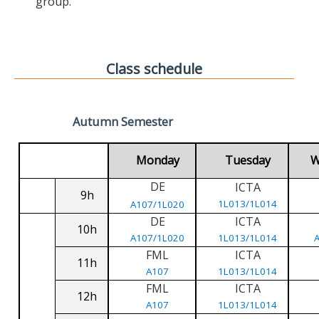
group.
Class schedule
Autumn Semester
Monday
Tuesday
W
DE
ICTA
9h
1L013/1L014
A107/1L020
DE
ICTA
10h
A107/1L020
1L013/1L014
FML
ICTA
11h
A107
1L013/1L014
FML
ICTA
12h
A107
1L013/1L014