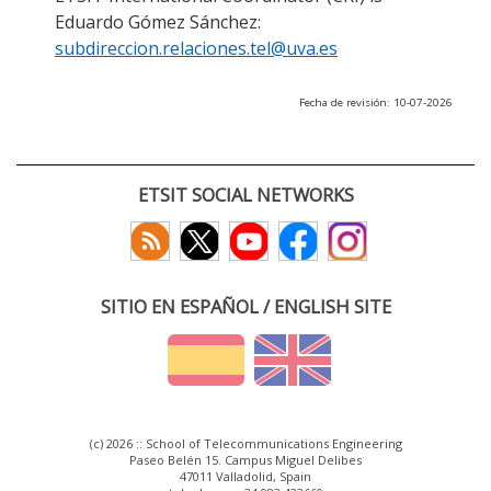
Eduardo Gómez Sánchez:
subdireccion.relaciones.tel@uva.es
Fecha de revisión: 10-07-2026
ETSIT SOCIAL NETWORKS
SITIO EN ESPAÑOL / ENGLISH SITE
(c) 2026 :: School of Telecommunications Engineering
Paseo Belén 15. Campus Miguel Delibes
47011 Valladolid, Spain