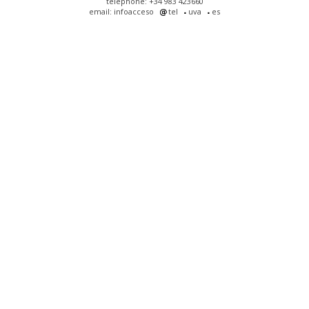
telephone: +34 983 423660
email: infoacceso
tel
uva
es