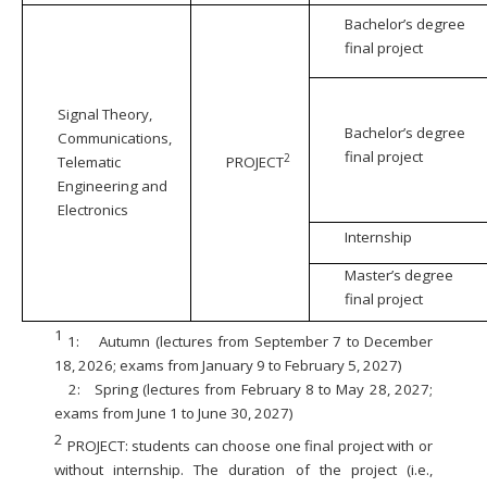
Bachelor’s degree
final project
Signal Theory,
Bachelor’s degree
Communications,
final project
2
Telematic
PROJECT
Engineering and
Electronics
Internship
Master’s degree
final project
1
1:
Autumn (lectures from September 7 to December
18, 2026; exams from January 9 to February 5, 2027)
2:
Spring (lectures from February 8 to May 28, 2027;
exams from June 1 to June 30, 2027)
2
PROJECT: students can choose one final project with or
without internship. The duration of the project (i.e.,