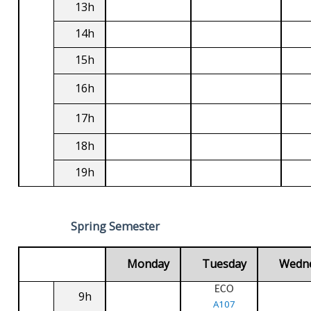
13h
14h
15h
16h
17h
18h
19h
Spring Semester
Monday
Tuesday
Wedn
ECO
9h
A107