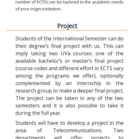
number of ECTS) can be taylored to the academic needs
of your origin institution.
Project
Students of the International Semester can do
their degree’s final project with us. This can
imply taking two UVa courses: one of the
available bachelor’s or master’s final project
(course codes and different effort in ECTS vary
among the programs we offer), optionally
complemented by an internship in the
research group to make a deeper final project.
The project can be taken in any of the two
semesters and it is also possible to take it
during the full year.
Students will have to develop a project in the
area of Telecommunications. Two
departments will offer projects to