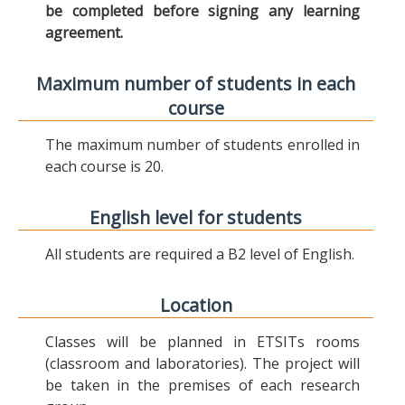
be completed before signing any learning
agreement.
Maximum number of students in each
course
The maximum number of students enrolled in
each course is 20.
English level for students
All students are required a B2 level of English.
Location
Classes will be planned in ETSITs rooms
(classroom and laboratories). The project will
be taken in the premises of each research