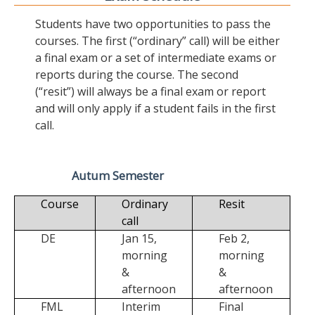
Students have two opportunities to pass the
courses. The first (“ordinary” call) will be either
a final exam or a set of intermediate exams or
reports during the course. The second
(“resit”) will always be a final exam or report
and will only apply if a student fails in the first
call.
Autum Semester
Course
Ordinary
Resit
call
DE
Jan 15,
Feb 2,
morning
morning
&
&
afternoon
afternoon
FML
Interim
Final