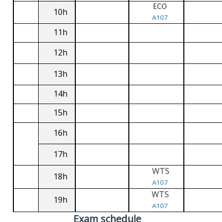
ECO
10h
A107
11h
12h
13h
14h
15h
16h
17h
WTS
18h
A107
WTS
19h
A107
Exam schedule