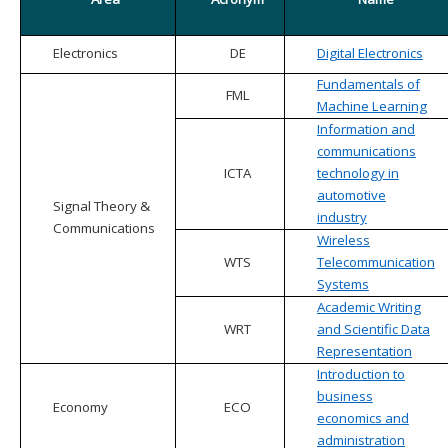
Electronics
DE
Digital Electronics
Fundamentals of
FML
Machine Learning
Information and
communications
ICTA
technology in
automotive
Signal Theory &
industry
Communications
Wireless
WTS
Telecommunication
Systems
Academic Writing
WRT
and Scientific Data
Representation
Introduction to
business
Economy
ECO
economics and
administration