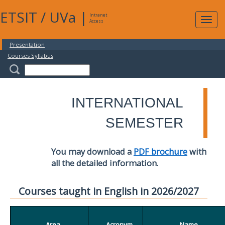
ETSIT
/
UVa
|
Intranet
Expa
Access
navig
Presentation
Courses Syllabus
INTERNATIONAL
SEMESTER
You may download a
PDF brochure
with
all the detailed information.
Courses taught in English in 2026/2027
Area
Acronym
Name