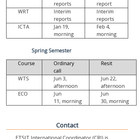
reports
report
WRT
Interim
Interim
reports
reports
ICTA
Jan 19,
Feb 4,
morning
morning
Spring Semester
Course
Ordinary
Resit
call
WTS
Jun 3,
Jun 22,
afternoon
afternoon
ECO
Jun
Jun
11,
morning
30,
morning
Contact
ETSIT International Coordinator (CRI) is