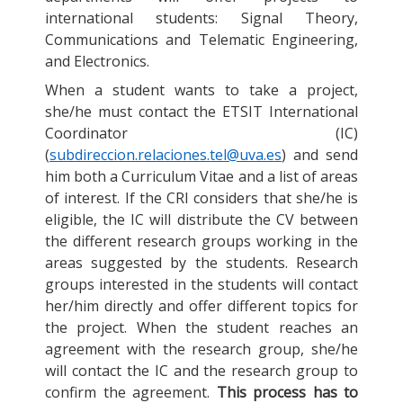
international students: Signal Theory,
Communications and Telematic Engineering,
and Electronics.
When a student wants to take a project,
she/he must contact the ETSIT International
Coordinator (IC)
(
subdireccion.relaciones.tel@uva.es
) and send
him both a Curriculum Vitae and a list of areas
of interest. If the CRI considers that she/he is
eligible, the IC will distribute the CV between
the different research groups working in the
areas suggested by the students. Research
groups interested in the students will contact
her/him directly and offer different topics for
the project. When the student reaches an
agreement with the research group, she/he
will contact the IC and the research group to
confirm the agreement.
This process has to