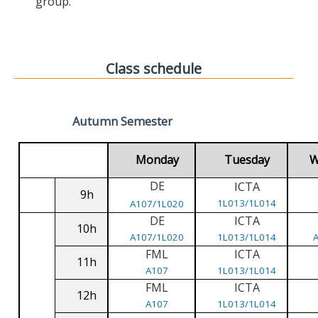
group.
Class schedule
Autumn Semester
Monday
Tuesday
W
DE
ICTA
9h
1L013/1L014
A107/1L020
DE
ICTA
10h
A107/1L020
1L013/1L014
FML
ICTA
11h
A107
1L013/1L014
FML
ICTA
12h
A107
1L013/1L014