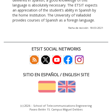
delivered in Spanish, a good knowledge of this
language is absolutely necessary. The ETSIT expects
an appreciation of the student’s ability in Spanish by
the home Institution. The University of Valladolid
provides courses of Spanish as a foreign language.
Fecha de revisión: 18-03-2021
ETSIT SOCIAL NETWORKS
SITIO EN ESPAÑOL / ENGLISH SITE
(c) 2026 :: School of Telecommunications Engineering
Paseo Belén 15. Campus Miguel Delibes