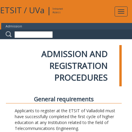
ETSIT
/
UVa
|
Intranet
Expa
Access
navig
Admission
ADMISSION AND
REGISTRATION
PROCEDURES
General requirements
Applicants to register at the ETSIT of Valladolid must
have successfully completed the first cycle of higher
education at any Institution related to the field of
Telecommunications Engineering.