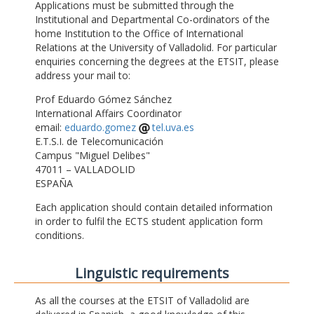
Applications must be submitted through the
Institutional and Departmental Co-ordinators of the
home Institution to the Office of International
Relations at the University of Valladolid. For particular
enquiries concerning the degrees at the ETSIT, please
address your mail to:
Prof Eduardo Gómez Sánchez
International Affairs Coordinator
email:
eduardo.gomez
tel.uva.es
E.T.S.I. de Telecomunicación
Campus "Miguel Delibes"
47011 – VALLADOLID
ESPAÑA
Each application should contain detailed information
in order to fulfil the ECTS student application form
conditions.
Linguistic requirements
As all the courses at the ETSIT of Valladolid are