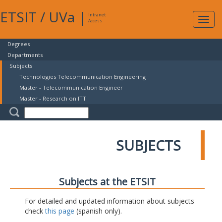
ETSIT
/
UVa
|
Intranet
Expa
Access
navig
Degrees
Departments
Subjects
Technologies Telecommunication Engineering
Master - Telecommunication Engineer
Master - Research on ITT
SUBJECTS
Subjects at the ETSIT
For detailed and updated information about subjects
check
this page
(spanish only).