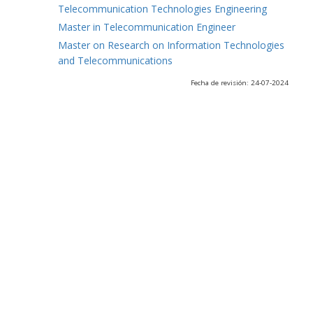
Telecommunication Technologies Engineering
Master in Telecommunication Engineer
Master on Research on Information Technologies
and Telecommunications
Fecha de revisión: 24-07-2024