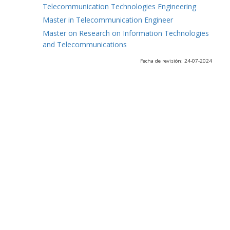
Telecommunication Technologies Engineering
Master in Telecommunication Engineer
Master on Research on Information Technologies
and Telecommunications
Fecha de revisión: 24-07-2024