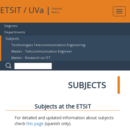
ETSIT
/
UVa
|
Intranet
Expa
Access
navig
Degrees
Departments
Subjects
Technologies Telecommunication Engineering
Master - Telecommunication Engineer
Master - Research on ITT
SUBJECTS
Subjects at the ETSIT
For detailed and updated information about subjects
check
this page
(spanish only).