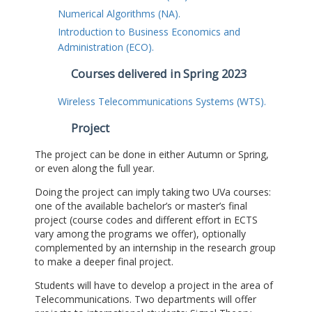
Numerical Algorithms (NA).
Introduction to Business Economics and
Administration (ECO).
Courses delivered in Spring 2023
Wireless Telecommunications Systems (WTS).
Project
The project can be done in either Autumn or Spring,
or even along the full year.
Doing the project can imply taking two UVa courses:
one of the available bachelor’s or master’s final
project (course codes and different effort in ECTS
vary among the programs we offer), optionally
complemented by an internship in the research group
to make a deeper final project.
Students will have to develop a project in the area of
Telecommunications. Two departments will offer