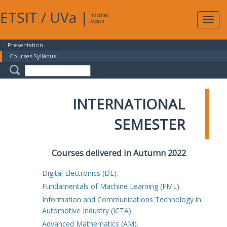
ETSIT
/
UVa
|
Intranet
Expa
Access
navig
Presentation
Courses Syllabus
INTERNATIONAL
SEMESTER
Courses delivered in Autumn 2022
Digital Electronics (DE).
Fundamentals of Machine Learning (FML).
Information and Communications Technology in
Automotive Industry (ICTA).
Advanced Mathematics (AM).