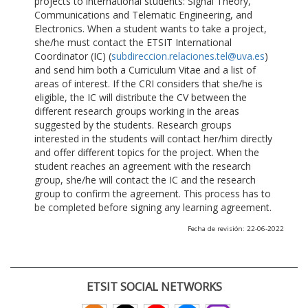
projects to international students: Signal Theory,
Communications and Telematic Engineering, and
Electronics. When a student wants to take a project,
she/he must contact the ETSIT International
Coordinator (IC) (
subdireccion.relaciones.tel@uva.es
)
and send him both a Curriculum Vitae and a list of
areas of interest. If the CRI considers that she/he is
eligible, the IC will distribute the CV between the
different research groups working in the areas
suggested by the students. Research groups
interested in the students will contact her/him directly
and offer different topics for the project. When the
student reaches an agreement with the research
group, she/he will contact the IC and the research
group to confirm the agreement. This process has to
be completed before signing any learning agreement.
Fecha de revisión: 22-06-2022
ETSIT SOCIAL NETWORKS