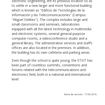
Electronic Engineering, left its previous location so as
to settle in a new larger and more functional building
which is known as "Edificio de Tecnologías de la
Información y las Telecomunicaciones" (Campus
"Miguel Delibes"). The complex includes large and
small classrooms and seminars, laboratories
equipped with all the latest technology in multimedia
and electronic systems, several general-purpose
computer rooms, a videoconference studio and a
general library. The administrative services and staff’s
offices are also located in the premises. In addition,
the building has its own cafeteria and parking areas.
Even though the school is quite young, the ETSIT has
been part of countless summits, conventions and
forums related with the telecommunications and
electronics field, both in a national and international
level.
Fecha de revisión: 17-06-2016