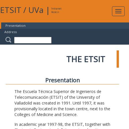
ETSIT
/
UVa
|
Intranet
Expa
Access
navig
Presentation
Address
THE ETSIT
Presentation
The Escuela Técnica Superior de Ingenieros de
Telecomunicación (ETSIT) of the University of
Valladolid was created in 1991. Until 1997, it was
provisionally located in the town centre, next to the
Colleges of Medicine and Science.
In academic year 1997-98, the ETSIT, together with