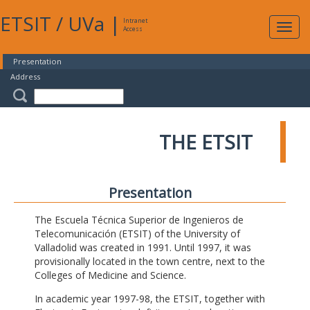
ETSIT
/
UVa
|
Intranet
Expa
Access
navig
Presentation
Address
THE ETSIT
Presentation
The Escuela Técnica Superior de Ingenieros de
Telecomunicación (ETSIT) of the University of
Valladolid was created in 1991. Until 1997, it was
provisionally located in the town centre, next to the
Colleges of Medicine and Science.
In academic year 1997-98, the ETSIT, together with