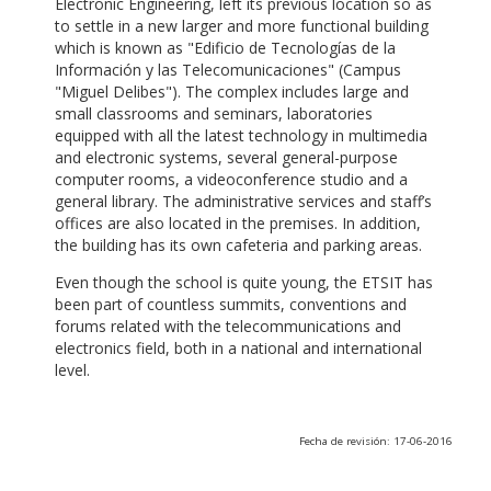
Electronic Engineering, left its previous location so as
to settle in a new larger and more functional building
which is known as "Edificio de Tecnologías de la
Información y las Telecomunicaciones" (Campus
"Miguel Delibes"). The complex includes large and
small classrooms and seminars, laboratories
equipped with all the latest technology in multimedia
and electronic systems, several general-purpose
computer rooms, a videoconference studio and a
general library. The administrative services and staff’s
offices are also located in the premises. In addition,
the building has its own cafeteria and parking areas.
Even though the school is quite young, the ETSIT has
been part of countless summits, conventions and
forums related with the telecommunications and
electronics field, both in a national and international
level.
Fecha de revisión: 17-06-2016