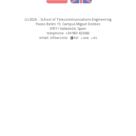
(c) 2026 :: School of Telecommunications Engineering
Paseo Belén 15. Campus Miguel Delibes
47011 Valladolid, Spain
telephone: +34 983 423660
email: infoacceso
tel
uva
es