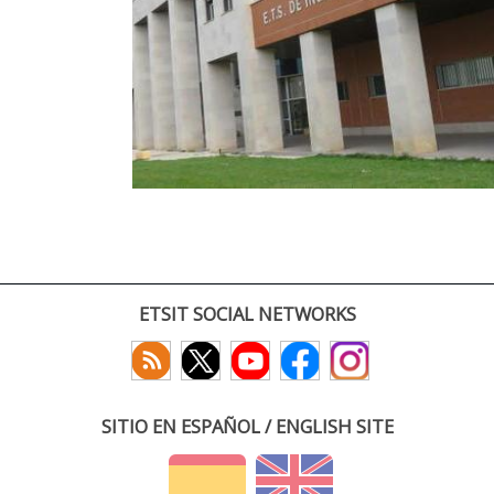
ETSIT SOCIAL NETWORKS
SITIO EN ESPAÑOL / ENGLISH SITE