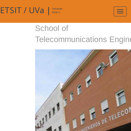
ETSIT
/
UVa
|
Intranet
Expa
Access
navig
School of
Telecommunications Engin