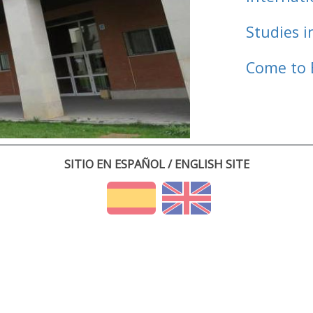
Studies i
Come to 
SITIO EN ESPAÑOL / ENGLISH SITE