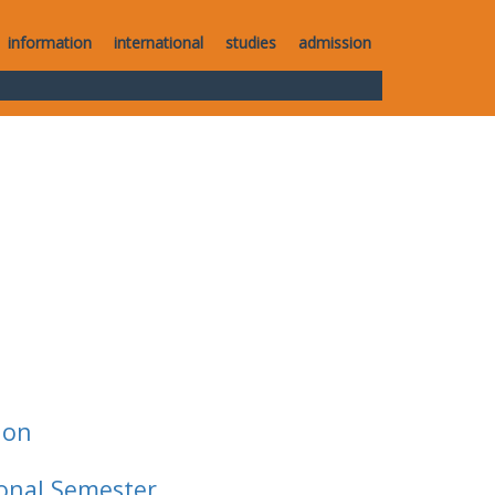
information
international
studies
admission
ion
ional Semester