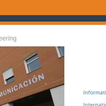
eering
Informat
Internat