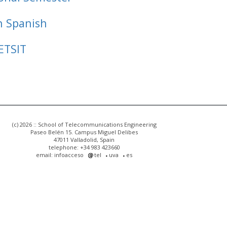
n Spanish
ETSIT
(c) 2026 :: School of Telecommunications Engineering
Paseo Belén 15. Campus Miguel Delibes
47011 Valladolid, Spain
telephone: +34 983 423660
email: infoacceso
tel
uva
es