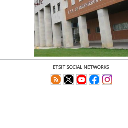
ETSIT SOCIAL NETWORKS