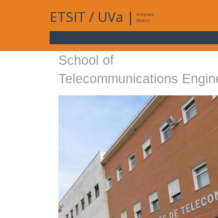
ETSIT
/
UVa
|
Intranet
Access
School of
Telecommunications Engin