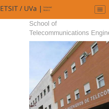
ETSIT
/
UVa
|
Intranet
Expa
Access
navig
School of
Telecommunications Engin