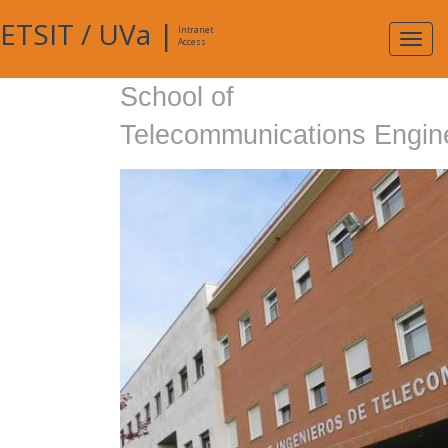
ETSIT
/
UVa
|
Intranet
Expa
Access
navig
School of
Telecommunications Engin