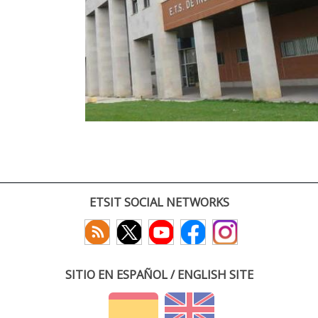
ETSIT SOCIAL NETWORKS
SITIO EN ESPAÑOL / ENGLISH SITE