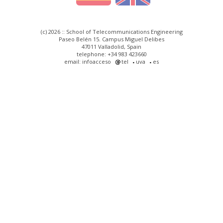
(c) 2026 :: School of Telecommunications Engineering
Paseo Belén 15. Campus Miguel Delibes
47011 Valladolid, Spain
telephone: +34 983 423660
email: infoacceso
tel
uva
es