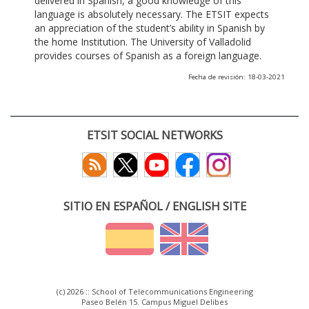
delivered in Spanish, a good knowledge of this
language is absolutely necessary. The ETSIT expects
an appreciation of the student’s ability in Spanish by
the home Institution. The University of Valladolid
provides courses of Spanish as a foreign language.
Fecha de revisión: 18-03-2021
ETSIT SOCIAL NETWORKS
SITIO EN ESPAÑOL / ENGLISH SITE
(c) 2026 :: School of Telecommunications Engineering
Paseo Belén 15. Campus Miguel Delibes