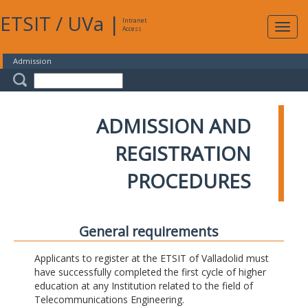
ETSIT
/
UVa
|
Intranet
Expa
Access
navig
Admission
ADMISSION AND
REGISTRATION
PROCEDURES
General requirements
Applicants to register at the ETSIT of Valladolid must
have successfully completed the first cycle of higher
education at any Institution related to the field of
Telecommunications Engineering.