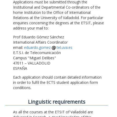
Applications must be submitted through the
Institutional and Departmental Co-ordinators of the
home Institution to the Office of International
Relations at the University of Valladolid. For particular
enquiries concerning the degrees at the ETSIT, please
address your mail to:
Prof Eduardo Gómez Sánchez
International Affairs Coordinator
email:
eduardo.gomez
tel.uva.es
E.T.S.I. de Telecomunicación
Campus "Miguel Delibes"
47011 – VALLADOLID
ESPAÑA
Each application should contain detailed information
in order to fulfil the ECTS student application form
conditions.
Linguistic requirements
As all the courses at the ETSIT of Valladolid are