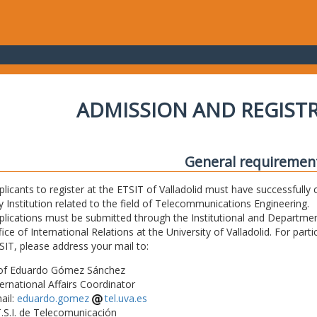
ADMISSION AND REGIST
General requiremen
plicants to register at the ETSIT of Valladolid must have successfully 
y Institution related to the field of Telecommunications Engineering.
plications must be submitted through the Institutional and Departmen
fice of International Relations at the University of Valladolid. For part
SIT, please address your mail to:
of Eduardo Gómez Sánchez
ternational Affairs Coordinator
ail:
eduardo.gomez
tel.uva.es
T.S.I. de Telecomunicación