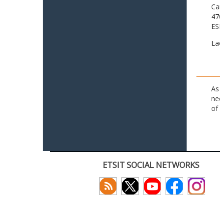
Ca
47
ES
Ea
As
ne
of
ETSIT SOCIAL NETWORKS