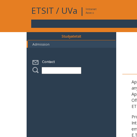
ETSIT
/
UVa
|
Intranet
Access
Studyatetsit
Admission
Contact
Ap
an
Ap
Of
ET
Pr
In
em
E.