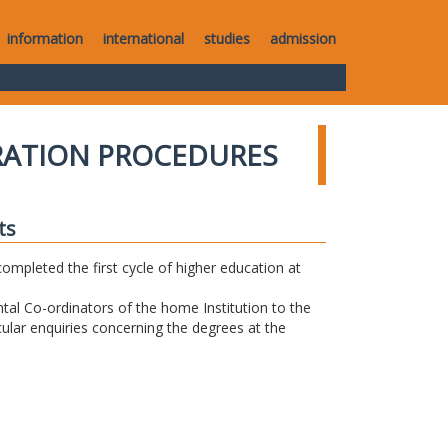
information
international
studies
admission
RATION PROCEDURES
ts
completed the first cycle of higher education at
tal Co-ordinators of the home Institution to the
icular enquiries concerning the degrees at the