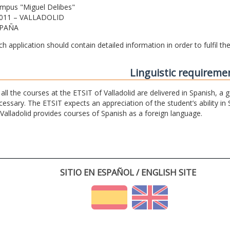
mpus "Miguel Delibes"
011 – VALLADOLID
PAÑA
ch application should contain detailed information in order to fulfil t
Linguistic requireme
 all the courses at the ETSIT of Valladolid are delivered in Spanish, a
cessary. The ETSIT expects an appreciation of the student’s ability in 
 Valladolid provides courses of Spanish as a foreign language.
SITIO EN ESPAÑOL / ENGLISH SITE