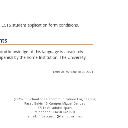
he ECTS student application form conditions.
nts
 good knowledge of this language is absolutely
Spanish by the home Institution. The University
Fecha de revisión: 18-03-2021
(c) 2026 :: School of Telecommunications Engineering
Paseo Belén 15. Campus Miguel Delibes
47011 Valladolid, Spain
telephone: +34 983 423660
email: infoacceso
tel
uva
es