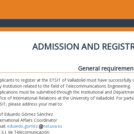
ADMISSION AND REGIST
General requiremen
plicants to register at the ETSIT of Valladolid must have successfully 
y Institution related to the field of Telecommunications Engineering.
plications must be submitted through the Institutional and Departmen
fice of International Relations at the University of Valladolid. For part
SIT, please address your mail to:
of Eduardo Gómez Sánchez
ternational Affairs Coordinator
ail:
eduardo.gomez
tel.uva.es
T.S.I. de Telecomunicación