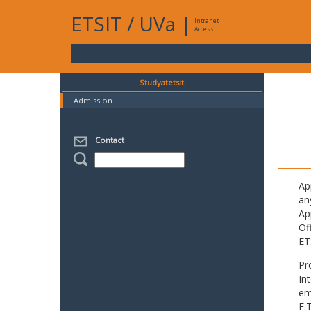
ETSIT
/
UVa
|
Intranet
Access
Studyatetsit
Admission
Contact
Ap
an
Ap
Of
ET
Pr
In
em
E.