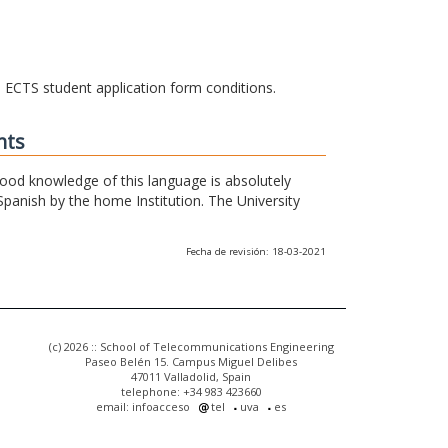
he ECTS student application form conditions.
nts
 good knowledge of this language is absolutely
Spanish by the home Institution. The University
Fecha de revisión: 18-03-2021
(c) 2026 :: School of Telecommunications Engineering
Paseo Belén 15. Campus Miguel Delibes
47011 Valladolid, Spain
telephone: +34 983 423660
email: infoacceso
tel
uva
es