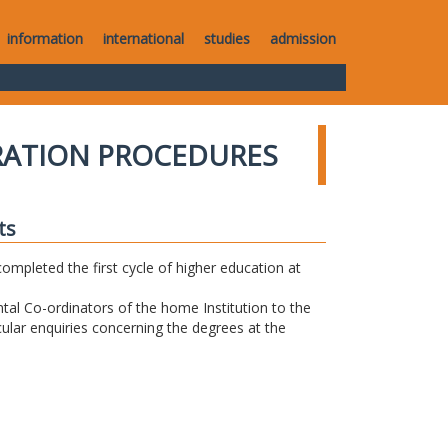
information
international
studies
admission
RATION PROCEDURES
ts
completed the first cycle of higher education at
tal Co-ordinators of the home Institution to the
icular enquiries concerning the degrees at the