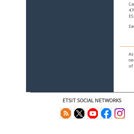
Ca
47
ES
Ea
As
ne
of
ETSIT SOCIAL NETWORKS