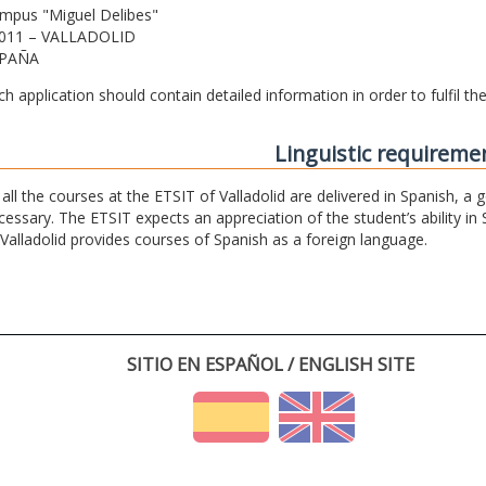
mpus "Miguel Delibes"
011 – VALLADOLID
PAÑA
ch application should contain detailed information in order to fulfil t
Linguistic requireme
 all the courses at the ETSIT of Valladolid are delivered in Spanish, a
cessary. The ETSIT expects an appreciation of the student’s ability in 
 Valladolid provides courses of Spanish as a foreign language.
SITIO EN ESPAÑOL / ENGLISH SITE