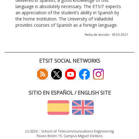
delivered in Spanish, a good knowledge of this
language is absolutely necessary. The ETSIT expects
an appreciation of the student’s ability in Spanish by
the home Institution. The University of Valladolid
provides courses of Spanish as a foreign language.
Fecha de revisión: 18-03-2021
ETSIT SOCIAL NETWORKS
SITIO EN ESPAÑOL / ENGLISH SITE
(c) 2026 :: School of Telecommunications Engineering
Paseo Belén 15. Campus Miguel Delibes