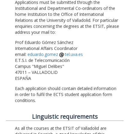
Applications must be submitted through the
Institutional and Departmental Co-ordinators of the
home Institution to the Office of International
Relations at the University of Valladolid. For particular
enquiries concerning the degrees at the ETSIT, please
address your mail to:
Prof Eduardo Gómez Sánchez
International Affairs Coordinator
email:
eduardo.gomez
tel.uva.es
E.T.S.I. de Telecomunicación
Campus "Miguel Delibes"
47011 – VALLADOLID
ESPAÑA
Each application should contain detailed information
in order to fulfil the ECTS student application form
conditions.
Linguistic requirements
As all the courses at the ETSIT of Valladolid are