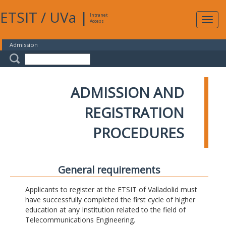
ETSIT
/
UVa
|
Intranet
Expa
Access
navig
Admission
ADMISSION AND
REGISTRATION
PROCEDURES
General requirements
Applicants to register at the ETSIT of Valladolid must
have successfully completed the first cycle of higher
education at any Institution related to the field of
Telecommunications Engineering.