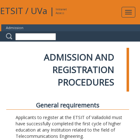
ETSIT
/
UVa
|
Intranet
Expa
Access
navig
Admission
ADMISSION AND
REGISTRATION
PROCEDURES
General requirements
Applicants to register at the ETSIT of Valladolid must
have successfully completed the first cycle of higher
education at any Institution related to the field of
Telecommunications Engineering.