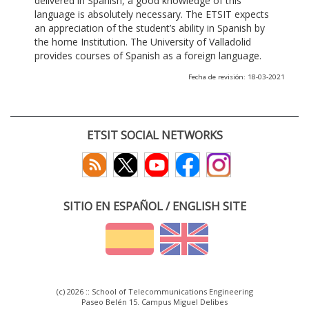
delivered in Spanish, a good knowledge of this
language is absolutely necessary. The ETSIT expects
an appreciation of the student’s ability in Spanish by
the home Institution. The University of Valladolid
provides courses of Spanish as a foreign language.
Fecha de revisión: 18-03-2021
ETSIT SOCIAL NETWORKS
SITIO EN ESPAÑOL / ENGLISH SITE
(c) 2026 :: School of Telecommunications Engineering
Paseo Belén 15. Campus Miguel Delibes