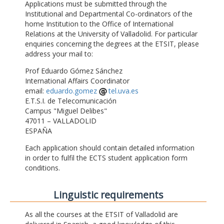
Applications must be submitted through the
Institutional and Departmental Co-ordinators of the
home Institution to the Office of International
Relations at the University of Valladolid. For particular
enquiries concerning the degrees at the ETSIT, please
address your mail to:
Prof Eduardo Gómez Sánchez
International Affairs Coordinator
email:
eduardo.gomez
tel.uva.es
E.T.S.I. de Telecomunicación
Campus "Miguel Delibes"
47011 – VALLADOLID
ESPAÑA
Each application should contain detailed information
in order to fulfil the ECTS student application form
conditions.
Linguistic requirements
As all the courses at the ETSIT of Valladolid are