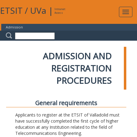
ETSIT
/
UVa
|
Intranet
Expa
Access
navig
Admission
ADMISSION AND
REGISTRATION
PROCEDURES
General requirements
Applicants to register at the ETSIT of Valladolid must
have successfully completed the first cycle of higher
education at any Institution related to the field of
Telecommunications Engineering.