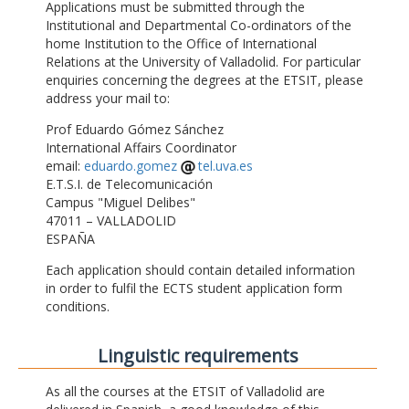
Applications must be submitted through the
Institutional and Departmental Co-ordinators of the
home Institution to the Office of International
Relations at the University of Valladolid. For particular
enquiries concerning the degrees at the ETSIT, please
address your mail to:
Prof Eduardo Gómez Sánchez
International Affairs Coordinator
email:
eduardo.gomez
tel.uva.es
E.T.S.I. de Telecomunicación
Campus "Miguel Delibes"
47011 – VALLADOLID
ESPAÑA
Each application should contain detailed information
in order to fulfil the ECTS student application form
conditions.
Linguistic requirements
As all the courses at the ETSIT of Valladolid are