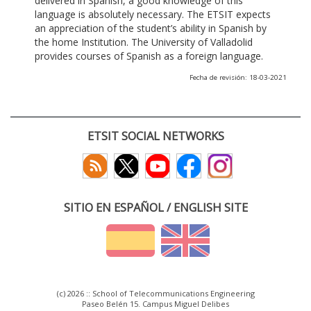
delivered in Spanish, a good knowledge of this
language is absolutely necessary. The ETSIT expects
an appreciation of the student’s ability in Spanish by
the home Institution. The University of Valladolid
provides courses of Spanish as a foreign language.
Fecha de revisión: 18-03-2021
ETSIT SOCIAL NETWORKS
SITIO EN ESPAÑOL / ENGLISH SITE
(c) 2026 :: School of Telecommunications Engineering
Paseo Belén 15. Campus Miguel Delibes