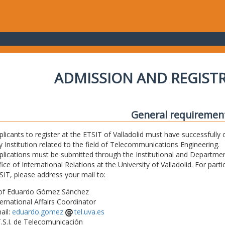
ADMISSION AND REGIST
General requiremen
plicants to register at the ETSIT of Valladolid must have successfully 
y Institution related to the field of Telecommunications Engineering.
plications must be submitted through the Institutional and Departmen
fice of International Relations at the University of Valladolid. For part
SIT, please address your mail to:
of Eduardo Gómez Sánchez
ternational Affairs Coordinator
ail:
eduardo.gomez
tel.uva.es
T.S.I. de Telecomunicación