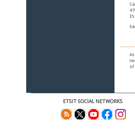
Ca
47
ES
Ea
As
ne
of
ETSIT SOCIAL NETWORKS