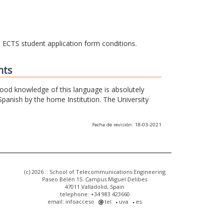
he ECTS student application form conditions.
nts
 good knowledge of this language is absolutely
Spanish by the home Institution. The University
Fecha de revisión: 18-03-2021
(c) 2026 :: School of Telecommunications Engineering
Paseo Belén 15. Campus Miguel Delibes
47011 Valladolid, Spain
telephone: +34 983 423660
email: infoacceso
tel
uva
es