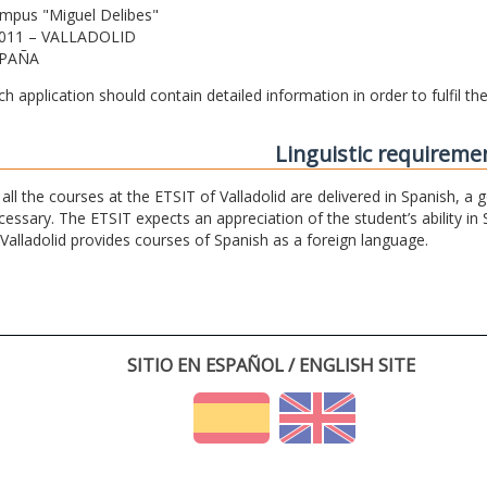
mpus "Miguel Delibes"
011 – VALLADOLID
PAÑA
ch application should contain detailed information in order to fulfil t
Linguistic requireme
 all the courses at the ETSIT of Valladolid are delivered in Spanish, a
cessary. The ETSIT expects an appreciation of the student’s ability in 
 Valladolid provides courses of Spanish as a foreign language.
SITIO EN ESPAÑOL / ENGLISH SITE