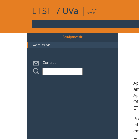
ETSIT
/
UVa
|
Intranet
Access
Studyatetsit
Admission
Contact
Ap
an
Ap
Of
ET
Pr
In
em
E.