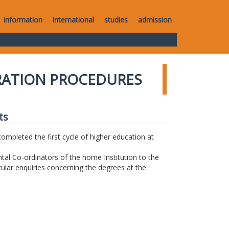
information
international
studies
admission
RATION PROCEDURES
ts
completed the first cycle of higher education at
tal Co-ordinators of the home Institution to the
icular enquiries concerning the degrees at the