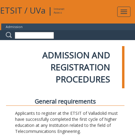
ETSIT
/
UVa
|
Intranet
Expa
Access
navig
Admission
ADMISSION AND
REGISTRATION
PROCEDURES
General requirements
Applicants to register at the ETSIT of Valladolid must
have successfully completed the first cycle of higher
education at any Institution related to the field of
Telecommunications Engineering.