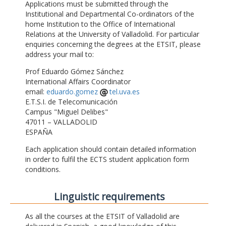
Applications must be submitted through the
Institutional and Departmental Co-ordinators of the
home Institution to the Office of International
Relations at the University of Valladolid. For particular
enquiries concerning the degrees at the ETSIT, please
address your mail to:
Prof Eduardo Gómez Sánchez
International Affairs Coordinator
email:
eduardo.gomez
tel.uva.es
E.T.S.I. de Telecomunicación
Campus "Miguel Delibes"
47011 – VALLADOLID
ESPAÑA
Each application should contain detailed information
in order to fulfil the ECTS student application form
conditions.
Linguistic requirements
As all the courses at the ETSIT of Valladolid are