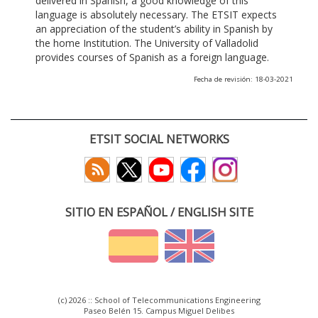
delivered in Spanish, a good knowledge of this
language is absolutely necessary. The ETSIT expects
an appreciation of the student’s ability in Spanish by
the home Institution. The University of Valladolid
provides courses of Spanish as a foreign language.
Fecha de revisión: 18-03-2021
ETSIT SOCIAL NETWORKS
SITIO EN ESPAÑOL / ENGLISH SITE
(c) 2026 :: School of Telecommunications Engineering
Paseo Belén 15. Campus Miguel Delibes