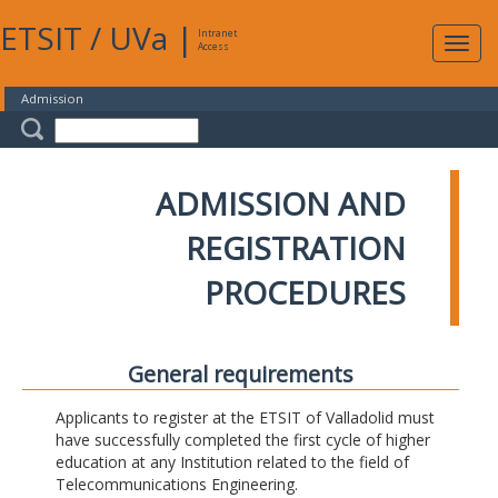
ETSIT
/
UVa
|
Intranet
Expa
Access
navig
Admission
ADMISSION AND
REGISTRATION
PROCEDURES
General requirements
Applicants to register at the ETSIT of Valladolid must
have successfully completed the first cycle of higher
education at any Institution related to the field of
Telecommunications Engineering.