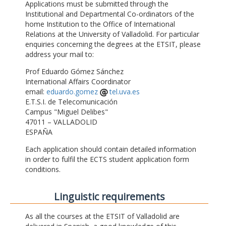
Applications must be submitted through the
Institutional and Departmental Co-ordinators of the
home Institution to the Office of International
Relations at the University of Valladolid. For particular
enquiries concerning the degrees at the ETSIT, please
address your mail to:
Prof Eduardo Gómez Sánchez
International Affairs Coordinator
email:
eduardo.gomez
tel.uva.es
E.T.S.I. de Telecomunicación
Campus "Miguel Delibes"
47011 – VALLADOLID
ESPAÑA
Each application should contain detailed information
in order to fulfil the ECTS student application form
conditions.
Linguistic requirements
As all the courses at the ETSIT of Valladolid are