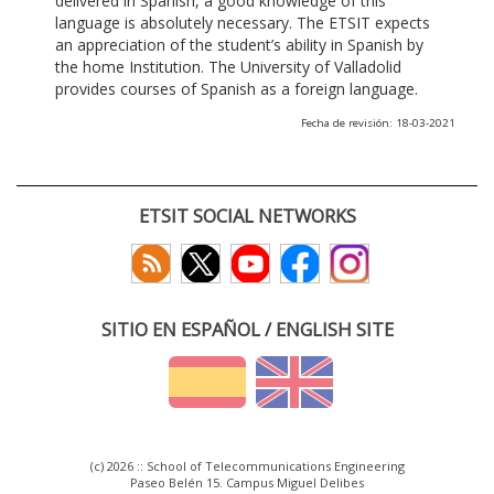
delivered in Spanish, a good knowledge of this
language is absolutely necessary. The ETSIT expects
an appreciation of the student’s ability in Spanish by
the home Institution. The University of Valladolid
provides courses of Spanish as a foreign language.
Fecha de revisión: 18-03-2021
ETSIT SOCIAL NETWORKS
SITIO EN ESPAÑOL / ENGLISH SITE
(c) 2026 :: School of Telecommunications Engineering
Paseo Belén 15. Campus Miguel Delibes