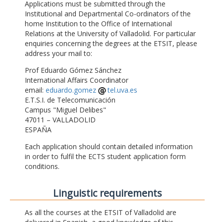
Applications must be submitted through the
Institutional and Departmental Co-ordinators of the
home Institution to the Office of International
Relations at the University of Valladolid. For particular
enquiries concerning the degrees at the ETSIT, please
address your mail to:
Prof Eduardo Gómez Sánchez
International Affairs Coordinator
email:
eduardo.gomez
tel.uva.es
E.T.S.I. de Telecomunicación
Campus "Miguel Delibes"
47011 – VALLADOLID
ESPAÑA
Each application should contain detailed information
in order to fulfil the ECTS student application form
conditions.
Linguistic requirements
As all the courses at the ETSIT of Valladolid are