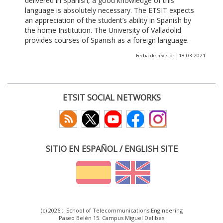
delivered in Spanish, a good knowledge of this
language is absolutely necessary. The ETSIT expects
an appreciation of the student’s ability in Spanish by
the home Institution. The University of Valladolid
provides courses of Spanish as a foreign language.
Fecha de revisión: 18-03-2021
ETSIT SOCIAL NETWORKS
SITIO EN ESPAÑOL / ENGLISH SITE
(c) 2026 :: School of Telecommunications Engineering
Paseo Belén 15. Campus Miguel Delibes