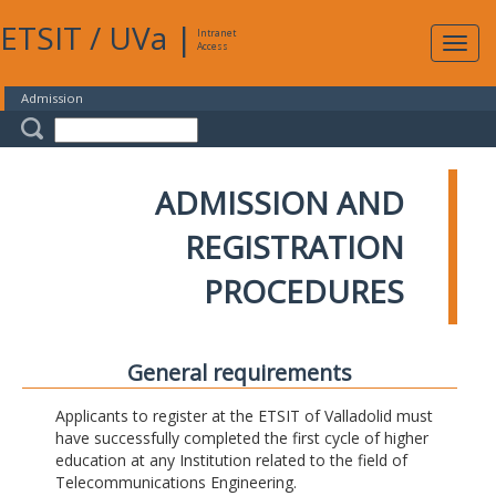
ETSIT
/
UVa
|
Intranet
Expa
Access
navig
Admission
ADMISSION AND
REGISTRATION
PROCEDURES
General requirements
Applicants to register at the ETSIT of Valladolid must
have successfully completed the first cycle of higher
education at any Institution related to the field of
Telecommunications Engineering.