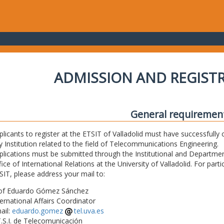
ADMISSION AND REGIST
General requiremen
plicants to register at the ETSIT of Valladolid must have successfully 
y Institution related to the field of Telecommunications Engineering.
plications must be submitted through the Institutional and Departmen
fice of International Relations at the University of Valladolid. For part
SIT, please address your mail to:
of Eduardo Gómez Sánchez
ternational Affairs Coordinator
ail:
eduardo.gomez
tel.uva.es
T.S.I. de Telecomunicación