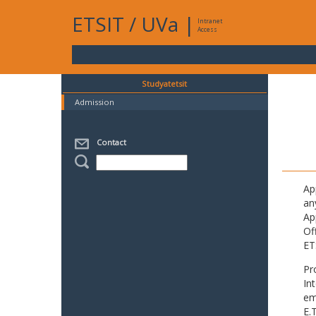
ETSIT
/
UVa
|
Intranet
Access
Studyatetsit
Admission
Contact
Ap
an
Ap
Of
ET
Pr
In
em
E.