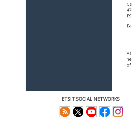
Ca
47
ES
Ea
As
ne
of
ETSIT SOCIAL NETWORKS