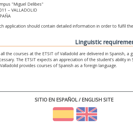
mpus "Miguel Delibes"
011 – VALLADOLID
PAÑA
ch application should contain detailed information in order to fulfil t
Linguistic requireme
 all the courses at the ETSIT of Valladolid are delivered in Spanish, a
cessary. The ETSIT expects an appreciation of the student’s ability in 
 Valladolid provides courses of Spanish as a foreign language.
SITIO EN ESPAÑOL / ENGLISH SITE