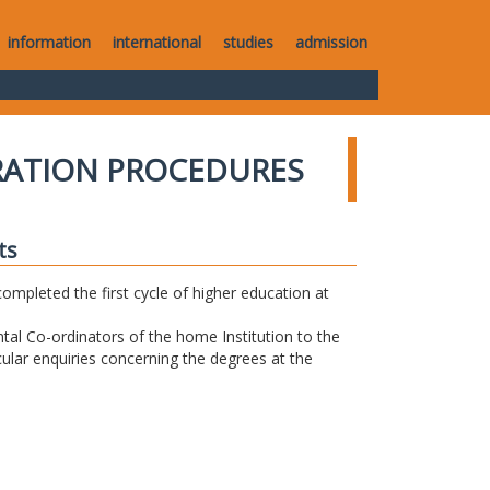
information
international
studies
admission
RATION PROCEDURES
ts
completed the first cycle of higher education at
tal Co-ordinators of the home Institution to the
icular enquiries concerning the degrees at the