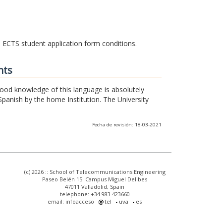
he ECTS student application form conditions.
nts
 good knowledge of this language is absolutely
Spanish by the home Institution. The University
Fecha de revisión: 18-03-2021
(c) 2026 :: School of Telecommunications Engineering
Paseo Belén 15. Campus Miguel Delibes
47011 Valladolid, Spain
telephone: +34 983 423660
email: infoacceso
tel
uva
es