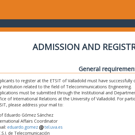
ADMISSION AND REGIST
General requiremen
plicants to register at the ETSIT of Valladolid must have successfully 
y Institution related to the field of Telecommunications Engineering.
plications must be submitted through the Institutional and Departmen
fice of International Relations at the University of Valladolid. For part
SIT, please address your mail to:
of Eduardo Gómez Sánchez
ternational Affairs Coordinator
ail:
eduardo.gomez
tel.uva.es
T.S.I. de Telecomunicación