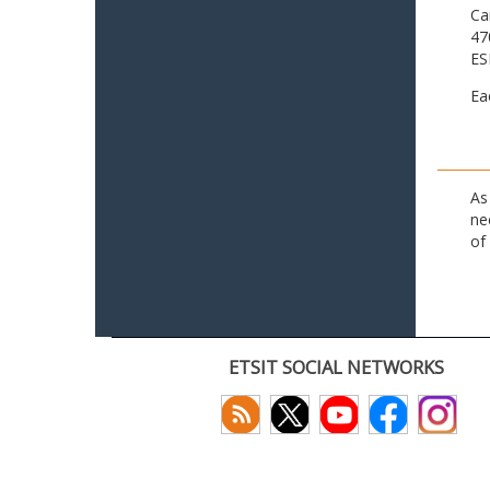
Ca
47
ES
Ea
As
ne
of
ETSIT SOCIAL NETWORKS