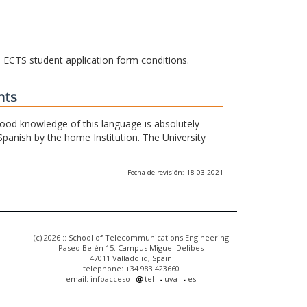
he ECTS student application form conditions.
nts
 good knowledge of this language is absolutely
Spanish by the home Institution. The University
Fecha de revisión: 18-03-2021
(c) 2026 :: School of Telecommunications Engineering
Paseo Belén 15. Campus Miguel Delibes
47011 Valladolid, Spain
telephone: +34 983 423660
email: infoacceso
tel
uva
es