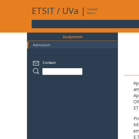
ETSIT
/
UVa
|
Intranet
Access
Studyatetsit
Admission
Contact
Ap
an
Ap
Of
ET
Pr
In
em
E.