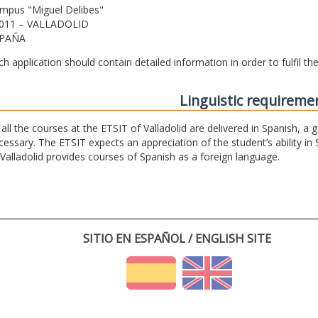
mpus "Miguel Delibes"
011 – VALLADOLID
PAÑA
ch application should contain detailed information in order to fulfil t
Linguistic requireme
 all the courses at the ETSIT of Valladolid are delivered in Spanish, a
cessary. The ETSIT expects an appreciation of the student’s ability in 
 Valladolid provides courses of Spanish as a foreign language.
SITIO EN ESPAÑOL / ENGLISH SITE