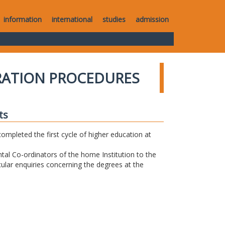
information
international
studies
admission
RATION PROCEDURES
ts
completed the first cycle of higher education at
tal Co-ordinators of the home Institution to the
icular enquiries concerning the degrees at the