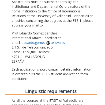
Applications must be submitted through the
Institutional and Departmental Co-ordinators of the
home Institution to the Office of International
Relations at the University of Valladolid. For particular
enquiries concerning the degrees at the ETSIT, please
address your mail to:
Prof Eduardo Gómez Sánchez
International Affairs Coordinator
email:
eduardo.gomez
tel.uva.es
E.T.S.I. de Telecomunicación
Campus "Miguel Delibes"
47011 – VALLADOLID
ESPAÑA
Each application should contain detailed information
in order to fulfil the ECTS student application form
conditions.
Linguistic requirements
As all the courses at the ETSIT of Valladolid are