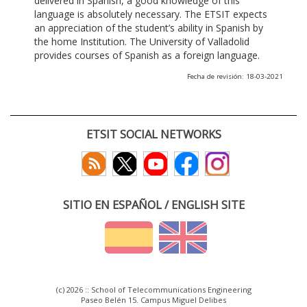
delivered in Spanish, a good knowledge of this
language is absolutely necessary. The ETSIT expects
an appreciation of the student’s ability in Spanish by
the home Institution. The University of Valladolid
provides courses of Spanish as a foreign language.
Fecha de revisión: 18-03-2021
ETSIT SOCIAL NETWORKS
SITIO EN ESPAÑOL / ENGLISH SITE
(c) 2026 :: School of Telecommunications Engineering
Paseo Belén 15. Campus Miguel Delibes