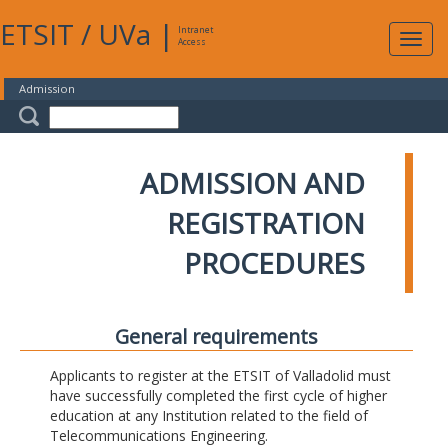
ETSIT
/
UVa
|
Intranet
Expa
Access
navig
Admission
ADMISSION AND
REGISTRATION
PROCEDURES
General requirements
Applicants to register at the ETSIT of Valladolid must
have successfully completed the first cycle of higher
education at any Institution related to the field of
Telecommunications Engineering.