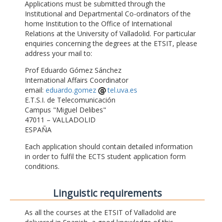
Applications must be submitted through the
Institutional and Departmental Co-ordinators of the
home Institution to the Office of International
Relations at the University of Valladolid. For particular
enquiries concerning the degrees at the ETSIT, please
address your mail to:
Prof Eduardo Gómez Sánchez
International Affairs Coordinator
email:
eduardo.gomez
tel.uva.es
E.T.S.I. de Telecomunicación
Campus "Miguel Delibes"
47011 – VALLADOLID
ESPAÑA
Each application should contain detailed information
in order to fulfil the ECTS student application form
conditions.
Linguistic requirements
As all the courses at the ETSIT of Valladolid are