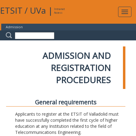
ETSIT
/
UVa
|
Intranet
Expa
Access
navig
Admission
ADMISSION AND
REGISTRATION
PROCEDURES
General requirements
Applicants to register at the ETSIT of Valladolid must
have successfully completed the first cycle of higher
education at any Institution related to the field of
Telecommunications Engineering.