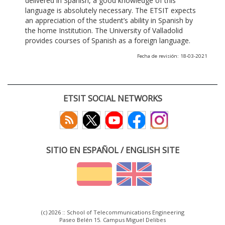
delivered in Spanish, a good knowledge of this
language is absolutely necessary. The ETSIT expects
an appreciation of the student’s ability in Spanish by
the home Institution. The University of Valladolid
provides courses of Spanish as a foreign language.
Fecha de revisión: 18-03-2021
ETSIT SOCIAL NETWORKS
SITIO EN ESPAÑOL / ENGLISH SITE
(c) 2026 :: School of Telecommunications Engineering
Paseo Belén 15. Campus Miguel Delibes