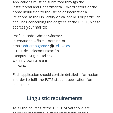
Applications must be submitted through the
Institutional and Departmental Co-ordinators of the
home Institution to the Office of International
Relations at the University of Valladolid. For particular
enquiries concerning the degrees at the ETSIT, please
address your mail to:
Prof Eduardo Gómez Sánchez
International Affairs Coordinator
email:
eduardo.gomez
tel.uva.es
E.T.S.I. de Telecomunicación
Campus "Miguel Delibes"
47011 – VALLADOLID
ESPAÑA
Each application should contain detailed information
in order to fulfil the ECTS student application form
conditions.
Linguistic requirements
As all the courses at the ETSIT of Valladolid are