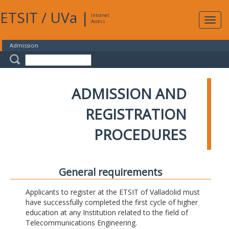
ETSIT
/
UVa
|
Intranet
Expa
Access
navig
Admission
ADMISSION AND
REGISTRATION
PROCEDURES
General requirements
Applicants to register at the ETSIT of Valladolid must
have successfully completed the first cycle of higher
education at any Institution related to the field of
Telecommunications Engineering.