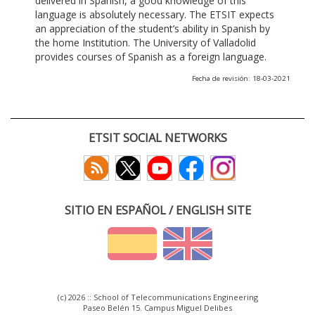
delivered in Spanish, a good knowledge of this
language is absolutely necessary. The ETSIT expects
an appreciation of the student’s ability in Spanish by
the home Institution. The University of Valladolid
provides courses of Spanish as a foreign language.
Fecha de revisión: 18-03-2021
ETSIT SOCIAL NETWORKS
SITIO EN ESPAÑOL / ENGLISH SITE
(c) 2026 :: School of Telecommunications Engineering
Paseo Belén 15. Campus Miguel Delibes