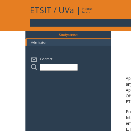
ETSIT
/
UVa
|
Intranet
Access
Studyatetsit
Admission
Contact
Ap
an
Ap
Of
ET
Pr
In
em
E.