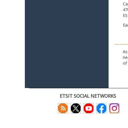
Ca
47
ES
Ea
As
ne
of
ETSIT SOCIAL NETWORKS