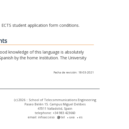
he ECTS student application form conditions.
nts
 good knowledge of this language is absolutely
Spanish by the home Institution. The University
Fecha de revisión: 18-03-2021
(c) 2026 :: School of Telecommunications Engineering
Paseo Belén 15. Campus Miguel Delibes
47011 Valladolid, Spain
telephone: +34 983 423660
email: infoacceso
tel
uva
es