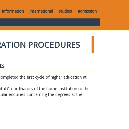
information
international
studies
admission
RATION PROCEDURES
ts
completed the first cycle of higher education at
tal Co-ordinators of the home Institution to the
icular enquiries concerning the degrees at the