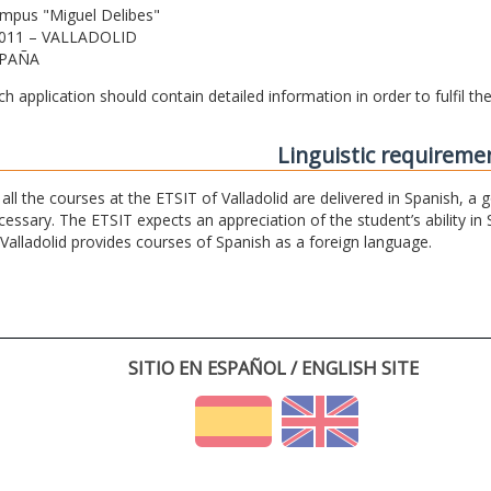
mpus "Miguel Delibes"
011 – VALLADOLID
PAÑA
ch application should contain detailed information in order to fulfil t
Linguistic requireme
 all the courses at the ETSIT of Valladolid are delivered in Spanish, a
cessary. The ETSIT expects an appreciation of the student’s ability in 
 Valladolid provides courses of Spanish as a foreign language.
SITIO EN ESPAÑOL / ENGLISH SITE