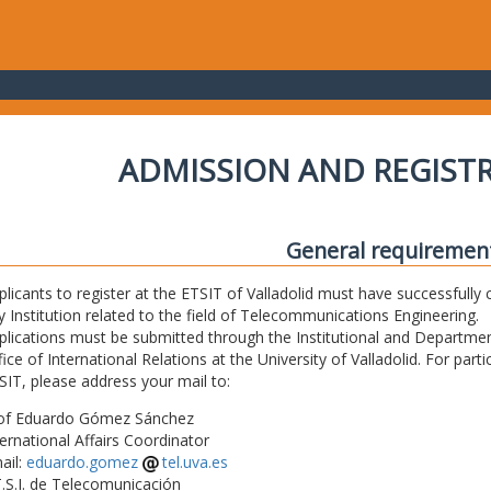
ADMISSION AND REGIST
General requiremen
plicants to register at the ETSIT of Valladolid must have successfully 
y Institution related to the field of Telecommunications Engineering.
plications must be submitted through the Institutional and Departmen
fice of International Relations at the University of Valladolid. For part
SIT, please address your mail to:
of Eduardo Gómez Sánchez
ternational Affairs Coordinator
ail:
eduardo.gomez
tel.uva.es
T.S.I. de Telecomunicación