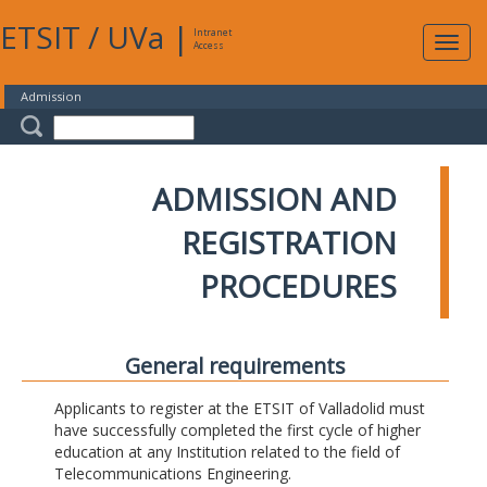
ETSIT
/
UVa
|
Intranet
Expa
Access
navig
Admission
ADMISSION AND
REGISTRATION
PROCEDURES
General requirements
Applicants to register at the ETSIT of Valladolid must
have successfully completed the first cycle of higher
education at any Institution related to the field of
Telecommunications Engineering.