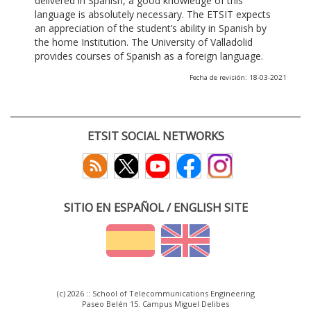
delivered in Spanish, a good knowledge of this
language is absolutely necessary. The ETSIT expects
an appreciation of the student’s ability in Spanish by
the home Institution. The University of Valladolid
provides courses of Spanish as a foreign language.
Fecha de revisión: 18-03-2021
ETSIT SOCIAL NETWORKS
SITIO EN ESPAÑOL / ENGLISH SITE
(c) 2026 :: School of Telecommunications Engineering
Paseo Belén 15. Campus Miguel Delibes