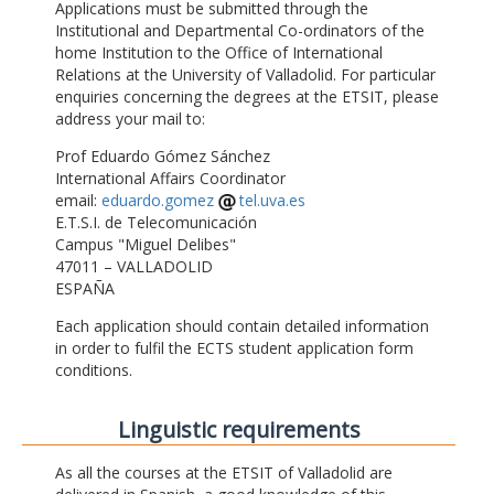
Applications must be submitted through the
Institutional and Departmental Co-ordinators of the
home Institution to the Office of International
Relations at the University of Valladolid. For particular
enquiries concerning the degrees at the ETSIT, please
address your mail to:
Prof Eduardo Gómez Sánchez
International Affairs Coordinator
email:
eduardo.gomez
tel.uva.es
E.T.S.I. de Telecomunicación
Campus "Miguel Delibes"
47011 – VALLADOLID
ESPAÑA
Each application should contain detailed information
in order to fulfil the ECTS student application form
conditions.
Linguistic requirements
As all the courses at the ETSIT of Valladolid are