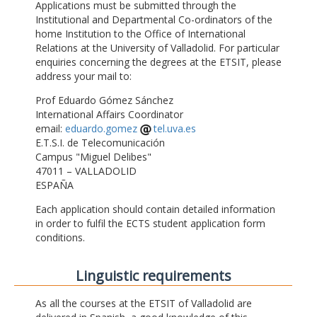
Applications must be submitted through the
Institutional and Departmental Co-ordinators of the
home Institution to the Office of International
Relations at the University of Valladolid. For particular
enquiries concerning the degrees at the ETSIT, please
address your mail to:
Prof Eduardo Gómez Sánchez
International Affairs Coordinator
email:
eduardo.gomez
tel.uva.es
E.T.S.I. de Telecomunicación
Campus "Miguel Delibes"
47011 – VALLADOLID
ESPAÑA
Each application should contain detailed information
in order to fulfil the ECTS student application form
conditions.
Linguistic requirements
As all the courses at the ETSIT of Valladolid are