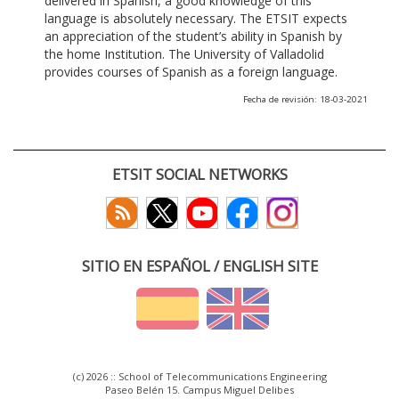
delivered in Spanish, a good knowledge of this
language is absolutely necessary. The ETSIT expects
an appreciation of the student’s ability in Spanish by
the home Institution. The University of Valladolid
provides courses of Spanish as a foreign language.
Fecha de revisión: 18-03-2021
ETSIT SOCIAL NETWORKS
SITIO EN ESPAÑOL / ENGLISH SITE
(c) 2026 :: School of Telecommunications Engineering
Paseo Belén 15. Campus Miguel Delibes