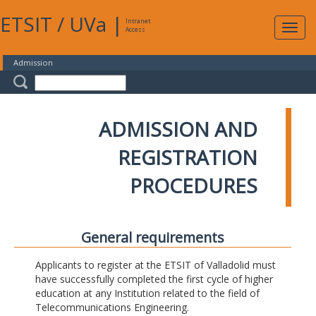
ETSIT
/
UVa
|
Intranet
Expa
Access
navig
Admission
ADMISSION AND
REGISTRATION
PROCEDURES
General requirements
Applicants to register at the ETSIT of Valladolid must
have successfully completed the first cycle of higher
education at any Institution related to the field of
Telecommunications Engineering.