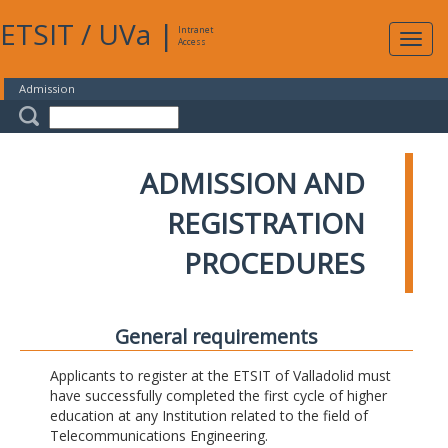
ETSIT
/
UVa
|
Intranet
Expa
Access
navig
Admission
ADMISSION AND
REGISTRATION
PROCEDURES
General requirements
Applicants to register at the ETSIT of Valladolid must
have successfully completed the first cycle of higher
education at any Institution related to the field of
Telecommunications Engineering.