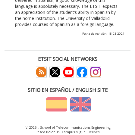
delivered in Spanish, a good knowledge of this
language is absolutely necessary. The ETSIT expects
an appreciation of the student’s ability in Spanish by
the home Institution. The University of Valladolid
provides courses of Spanish as a foreign language.
Fecha de revisión: 18-03-2021
ETSIT SOCIAL NETWORKS
SITIO EN ESPAÑOL / ENGLISH SITE
(c) 2026 :: School of Telecommunications Engineering
Paseo Belén 15. Campus Miguel Delibes