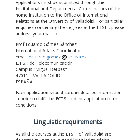
Applications must be submitted through the
Institutional and Departmental Co-ordinators of the
home Institution to the Office of International
Relations at the University of Valladolid. For particular
enquiries concerning the degrees at the ETSIT, please
address your mail to:
Prof Eduardo Gómez Sánchez
International Affairs Coordinator
email:
eduardo.gomez
tel.uva.es
E.T.S.I. de Telecomunicación
Campus "Miguel Delibes"
47011 – VALLADOLID
ESPAÑA
Each application should contain detailed information
in order to fulfil the ECTS student application form
conditions.
Linguistic requirements
As all the courses at the ETSIT of Valladolid are