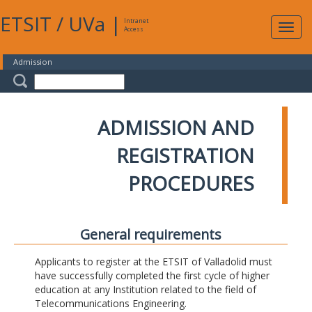
ETSIT
/
UVa
|
Intranet
Expa
Access
navig
Admission
ADMISSION AND
REGISTRATION
PROCEDURES
General requirements
Applicants to register at the ETSIT of Valladolid must
have successfully completed the first cycle of higher
education at any Institution related to the field of
Telecommunications Engineering.