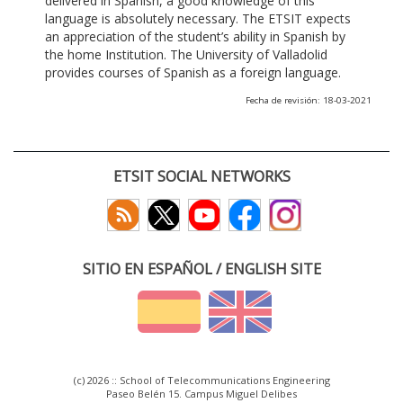
delivered in Spanish, a good knowledge of this
language is absolutely necessary. The ETSIT expects
an appreciation of the student’s ability in Spanish by
the home Institution. The University of Valladolid
provides courses of Spanish as a foreign language.
Fecha de revisión: 18-03-2021
ETSIT SOCIAL NETWORKS
SITIO EN ESPAÑOL / ENGLISH SITE
(c) 2026 :: School of Telecommunications Engineering
Paseo Belén 15. Campus Miguel Delibes