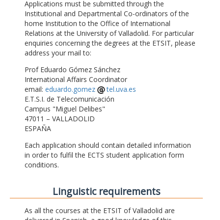
Applications must be submitted through the
Institutional and Departmental Co-ordinators of the
home Institution to the Office of International
Relations at the University of Valladolid. For particular
enquiries concerning the degrees at the ETSIT, please
address your mail to:
Prof Eduardo Gómez Sánchez
International Affairs Coordinator
email:
eduardo.gomez
tel.uva.es
E.T.S.I. de Telecomunicación
Campus "Miguel Delibes"
47011 – VALLADOLID
ESPAÑA
Each application should contain detailed information
in order to fulfil the ECTS student application form
conditions.
Linguistic requirements
As all the courses at the ETSIT of Valladolid are