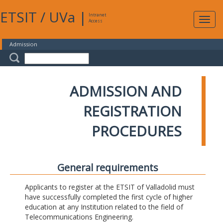
ETSIT
/
UVa
|
Intranet
Expa
Access
navig
Admission
ADMISSION AND
REGISTRATION
PROCEDURES
General requirements
Applicants to register at the ETSIT of Valladolid must
have successfully completed the first cycle of higher
education at any Institution related to the field of
Telecommunications Engineering.