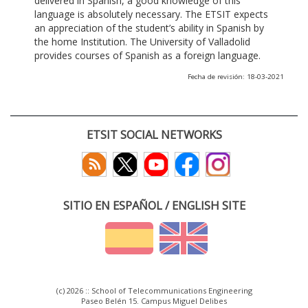
delivered in Spanish, a good knowledge of this
language is absolutely necessary. The ETSIT expects
an appreciation of the student’s ability in Spanish by
the home Institution. The University of Valladolid
provides courses of Spanish as a foreign language.
Fecha de revisión: 18-03-2021
ETSIT SOCIAL NETWORKS
SITIO EN ESPAÑOL / ENGLISH SITE
(c) 2026 :: School of Telecommunications Engineering
Paseo Belén 15. Campus Miguel Delibes