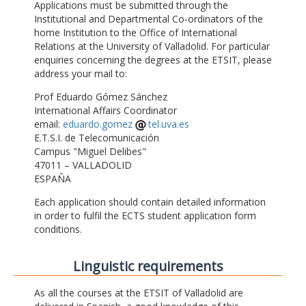
Applications must be submitted through the
Institutional and Departmental Co-ordinators of the
home Institution to the Office of International
Relations at the University of Valladolid. For particular
enquiries concerning the degrees at the ETSIT, please
address your mail to:
Prof Eduardo Gómez Sánchez
International Affairs Coordinator
email:
eduardo.gomez
tel.uva.es
E.T.S.I. de Telecomunicación
Campus "Miguel Delibes"
47011 – VALLADOLID
ESPAÑA
Each application should contain detailed information
in order to fulfil the ECTS student application form
conditions.
Linguistic requirements
As all the courses at the ETSIT of Valladolid are