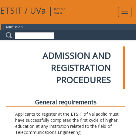
ETSIT
/
UVa
|
Intranet
Expa
Access
navig
Admission
ADMISSION AND
REGISTRATION
PROCEDURES
General requirements
Applicants to register at the ETSIT of Valladolid must
have successfully completed the first cycle of higher
education at any Institution related to the field of
Telecommunications Engineering.