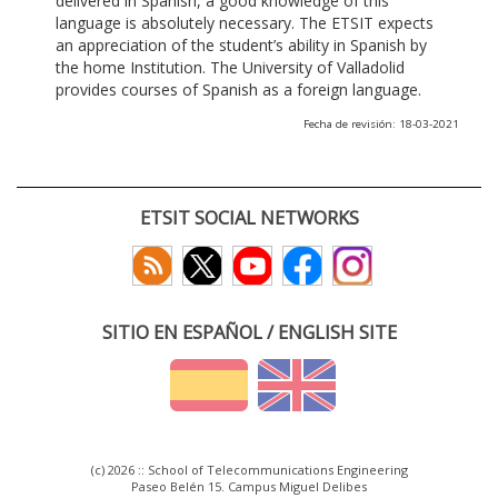
delivered in Spanish, a good knowledge of this
language is absolutely necessary. The ETSIT expects
an appreciation of the student’s ability in Spanish by
the home Institution. The University of Valladolid
provides courses of Spanish as a foreign language.
Fecha de revisión: 18-03-2021
ETSIT SOCIAL NETWORKS
SITIO EN ESPAÑOL / ENGLISH SITE
(c) 2026 :: School of Telecommunications Engineering
Paseo Belén 15. Campus Miguel Delibes