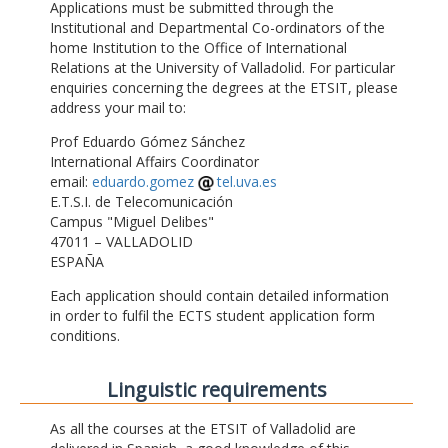
Applications must be submitted through the
Institutional and Departmental Co-ordinators of the
home Institution to the Office of International
Relations at the University of Valladolid. For particular
enquiries concerning the degrees at the ETSIT, please
address your mail to:
Prof Eduardo Gómez Sánchez
International Affairs Coordinator
email:
eduardo.gomez
tel.uva.es
E.T.S.I. de Telecomunicación
Campus "Miguel Delibes"
47011 – VALLADOLID
ESPAÑA
Each application should contain detailed information
in order to fulfil the ECTS student application form
conditions.
Linguistic requirements
As all the courses at the ETSIT of Valladolid are