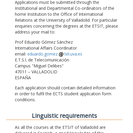
Applications must be submitted through the
Institutional and Departmental Co-ordinators of the
home Institution to the Office of International
Relations at the University of Valladolid. For particular
enquiries concerning the degrees at the ETSIT, please
address your mail to:
Prof Eduardo Gómez Sánchez
International Affairs Coordinator
email:
eduardo.gomez
tel.uva.es
E.T.S.I. de Telecomunicación
Campus "Miguel Delibes"
47011 – VALLADOLID
ESPAÑA
Each application should contain detailed information
in order to fulfil the ECTS student application form
conditions.
Linguistic requirements
As all the courses at the ETSIT of Valladolid are