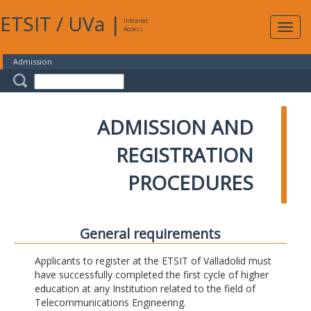
ETSIT
/
UVa
|
Intranet
Expa
Access
navig
Admission
ADMISSION AND
REGISTRATION
PROCEDURES
General requirements
Applicants to register at the ETSIT of Valladolid must
have successfully completed the first cycle of higher
education at any Institution related to the field of
Telecommunications Engineering.