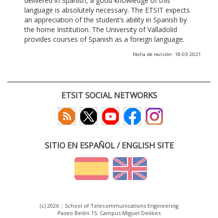
delivered in Spanish, a good knowledge of this
language is absolutely necessary. The ETSIT expects
an appreciation of the student’s ability in Spanish by
the home Institution. The University of Valladolid
provides courses of Spanish as a foreign language.
Fecha de revisión: 18-03-2021
ETSIT SOCIAL NETWORKS
SITIO EN ESPAÑOL / ENGLISH SITE
(c) 2026 :: School of Telecommunications Engineering
Paseo Belén 15. Campus Miguel Delibes