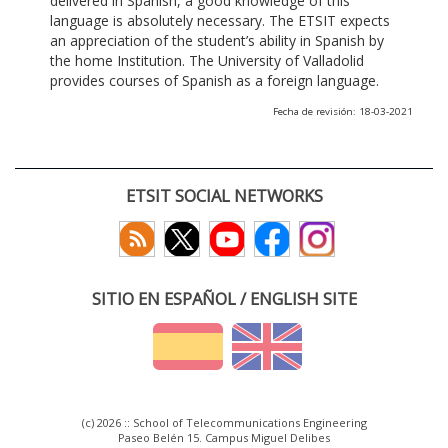
delivered in Spanish, a good knowledge of this
language is absolutely necessary. The ETSIT expects
an appreciation of the student’s ability in Spanish by
the home Institution. The University of Valladolid
provides courses of Spanish as a foreign language.
Fecha de revisión: 18-03-2021
ETSIT SOCIAL NETWORKS
SITIO EN ESPAÑOL / ENGLISH SITE
(c) 2026 :: School of Telecommunications Engineering
Paseo Belén 15. Campus Miguel Delibes