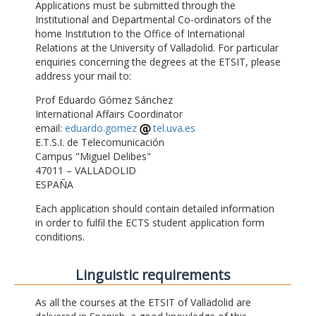
Applications must be submitted through the
Institutional and Departmental Co-ordinators of the
home Institution to the Office of International
Relations at the University of Valladolid. For particular
enquiries concerning the degrees at the ETSIT, please
address your mail to:
Prof Eduardo Gómez Sánchez
International Affairs Coordinator
email:
eduardo.gomez
tel.uva.es
E.T.S.I. de Telecomunicación
Campus "Miguel Delibes"
47011 – VALLADOLID
ESPAÑA
Each application should contain detailed information
in order to fulfil the ECTS student application form
conditions.
Linguistic requirements
As all the courses at the ETSIT of Valladolid are