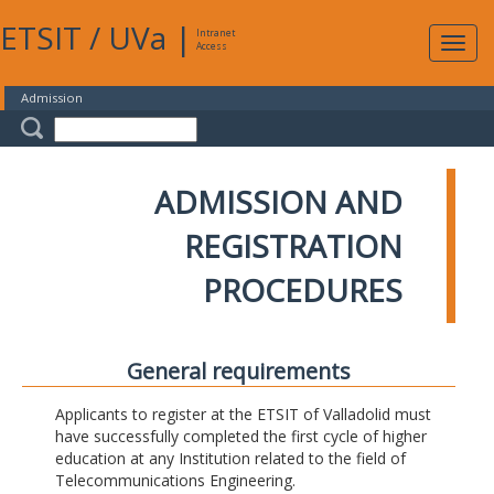
ETSIT
/
UVa
|
Intranet
Expa
Access
navig
Admission
ADMISSION AND
REGISTRATION
PROCEDURES
General requirements
Applicants to register at the ETSIT of Valladolid must
have successfully completed the first cycle of higher
education at any Institution related to the field of
Telecommunications Engineering.