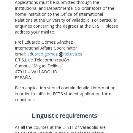
Applications must be submitted through the
Institutional and Departmental Co-ordinators of the
home Institution to the Office of International
Relations at the University of Valladolid. For particular
enquiries concerning the degrees at the ETSIT, please
address your mail to:
Prof Eduardo Gómez Sánchez
International Affairs Coordinator
email:
eduardo.gomez
tel.uva.es
E.T.S.I. de Telecomunicación
Campus "Miguel Delibes"
47011 – VALLADOLID
ESPAÑA
Each application should contain detailed information
in order to fulfil the ECTS student application form
conditions.
Linguistic requirements
As all the courses at the ETSIT of Valladolid are