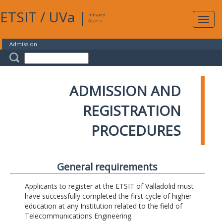
ETSIT
/
UVa
|
Intranet
Expa
Access
navig
Admission
ADMISSION AND
REGISTRATION
PROCEDURES
General requirements
Applicants to register at the ETSIT of Valladolid must
have successfully completed the first cycle of higher
education at any Institution related to the field of
Telecommunications Engineering.