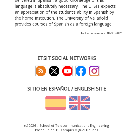
delivered in Spanish, a good knowledge of this
language is absolutely necessary. The ETSIT expects
an appreciation of the student’s ability in Spanish by
the home Institution. The University of Valladolid
provides courses of Spanish as a foreign language.
Fecha de revisión: 18-03-2021
ETSIT SOCIAL NETWORKS
SITIO EN ESPAÑOL / ENGLISH SITE
(c) 2026 :: School of Telecommunications Engineering
Paseo Belén 15. Campus Miguel Delibes