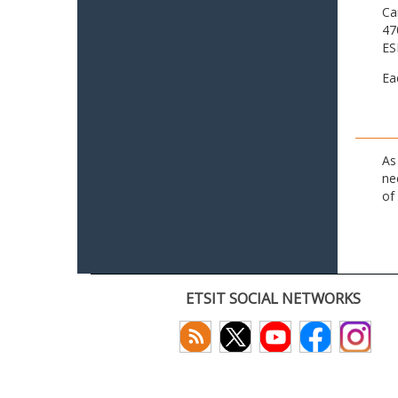
Ca
47
ES
Ea
As
ne
of
ETSIT SOCIAL NETWORKS