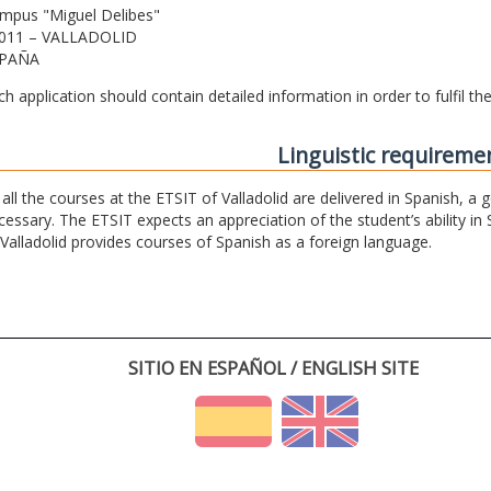
mpus "Miguel Delibes"
011 – VALLADOLID
PAÑA
ch application should contain detailed information in order to fulfil t
Linguistic requireme
 all the courses at the ETSIT of Valladolid are delivered in Spanish, a
cessary. The ETSIT expects an appreciation of the student’s ability in 
 Valladolid provides courses of Spanish as a foreign language.
SITIO EN ESPAÑOL / ENGLISH SITE