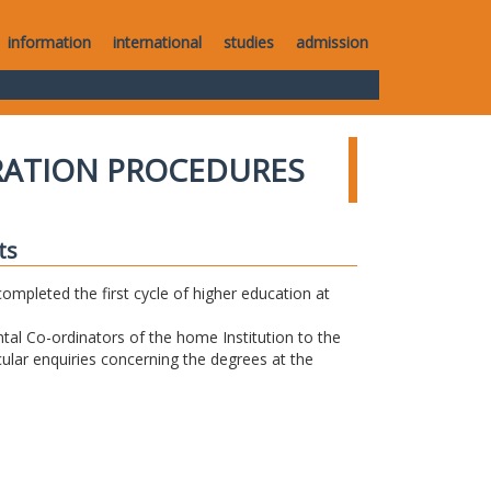
information
international
studies
admission
RATION PROCEDURES
ts
completed the first cycle of higher education at
tal Co-ordinators of the home Institution to the
icular enquiries concerning the degrees at the