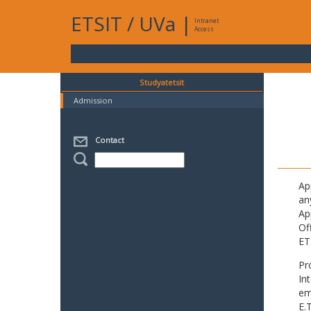
ETSIT
/
UVa
|
Intranet
Access
Studyatetsit
Admission
Contact
Ap
an
Ap
Of
ET
Pr
In
em
E.