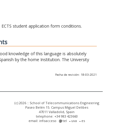
he ECTS student application form conditions.
nts
 good knowledge of this language is absolutely
Spanish by the home Institution. The University
Fecha de revisión: 18-03-2021
(c) 2026 :: School of Telecommunications Engineering
Paseo Belén 15. Campus Miguel Delibes
47011 Valladolid, Spain
telephone: +34 983 423660
email: infoacceso
tel
uva
es