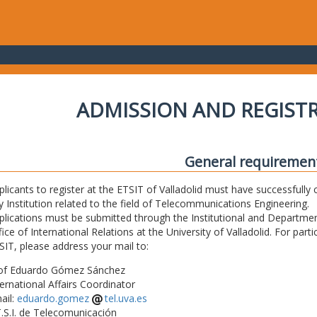
ADMISSION AND REGIST
General requiremen
plicants to register at the ETSIT of Valladolid must have successfully 
y Institution related to the field of Telecommunications Engineering.
plications must be submitted through the Institutional and Departmen
fice of International Relations at the University of Valladolid. For part
SIT, please address your mail to:
of Eduardo Gómez Sánchez
ternational Affairs Coordinator
ail:
eduardo.gomez
tel.uva.es
T.S.I. de Telecomunicación