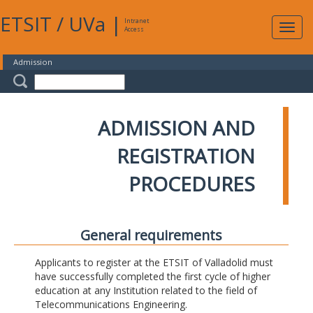
ETSIT
/
UVa
|
Intranet
Expa
Access
navig
Admission
ADMISSION AND
REGISTRATION
PROCEDURES
General requirements
Applicants to register at the ETSIT of Valladolid must
have successfully completed the first cycle of higher
education at any Institution related to the field of
Telecommunications Engineering.