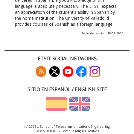
delivered in Spanish, a good knowledge of this
language is absolutely necessary. The ETSIT expects
an appreciation of the student’s ability in Spanish by
the home Institution. The University of Valladolid
provides courses of Spanish as a foreign language.
Fecha de revisión: 18-03-2021
ETSIT SOCIAL NETWORKS
SITIO EN ESPAÑOL / ENGLISH SITE
(c) 2026 :: School of Telecommunications Engineering
Paseo Belén 15. Campus Miguel Delibes