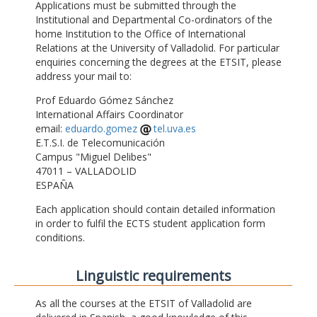
Applications must be submitted through the
Institutional and Departmental Co-ordinators of the
home Institution to the Office of International
Relations at the University of Valladolid. For particular
enquiries concerning the degrees at the ETSIT, please
address your mail to:
Prof Eduardo Gómez Sánchez
International Affairs Coordinator
email:
eduardo.gomez
tel.uva.es
E.T.S.I. de Telecomunicación
Campus "Miguel Delibes"
47011 – VALLADOLID
ESPAÑA
Each application should contain detailed information
in order to fulfil the ECTS student application form
conditions.
Linguistic requirements
As all the courses at the ETSIT of Valladolid are