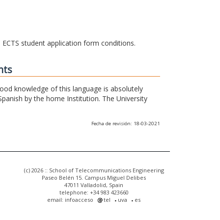
he ECTS student application form conditions.
nts
 good knowledge of this language is absolutely
Spanish by the home Institution. The University
Fecha de revisión: 18-03-2021
(c) 2026 :: School of Telecommunications Engineering
Paseo Belén 15. Campus Miguel Delibes
47011 Valladolid, Spain
telephone: +34 983 423660
email: infoacceso
tel
uva
es