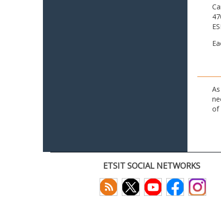
Ca
47
ES
Ea
As
ne
of
ETSIT SOCIAL NETWORKS