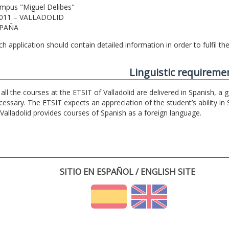
mpus "Miguel Delibes"
011 – VALLADOLID
PAÑA
ch application should contain detailed information in order to fulfil t
Linguistic requireme
 all the courses at the ETSIT of Valladolid are delivered in Spanish, a
cessary. The ETSIT expects an appreciation of the student’s ability in 
 Valladolid provides courses of Spanish as a foreign language.
SITIO EN ESPAÑOL / ENGLISH SITE