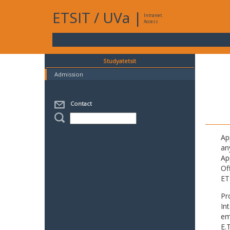
ETSIT
/
UVa
|
Intranet
Access
Studyatetsit
Admission
Contact
Ap
an
Ap
Of
ET
Pr
In
em
E.