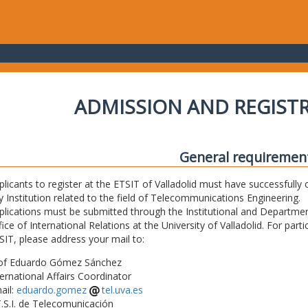
ADMISSION AND REGIST
General requiremen
plicants to register at the ETSIT of Valladolid must have successfully 
y Institution related to the field of Telecommunications Engineering.
plications must be submitted through the Institutional and Departmen
fice of International Relations at the University of Valladolid. For part
SIT, please address your mail to:
of Eduardo Gómez Sánchez
ternational Affairs Coordinator
ail:
eduardo.gomez
tel.uva.es
T.S.I. de Telecomunicación