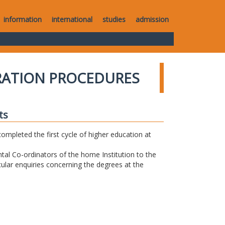
information
international
studies
admission
RATION PROCEDURES
ts
completed the first cycle of higher education at
tal Co-ordinators of the home Institution to the
icular enquiries concerning the degrees at the