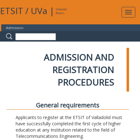
ETSIT
/
UVa
|
Intranet
Expa
Access
navig
Admission
ADMISSION AND
REGISTRATION
PROCEDURES
General requirements
Applicants to register at the ETSIT of Valladolid must
have successfully completed the first cycle of higher
education at any Institution related to the field of
Telecommunications Engineering.