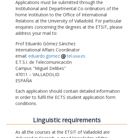
Applications must be submitted through the
Institutional and Departmental Co-ordinators of the
home Institution to the Office of International
Relations at the University of Valladolid. For particular
enquiries concerning the degrees at the ETSIT, please
address your mail to:
Prof Eduardo Gómez Sánchez
International Affairs Coordinator
email:
eduardo.gomez
tel.uva.es
E.T.S.I. de Telecomunicación
Campus "Miguel Delibes"
47011 – VALLADOLID
ESPAÑA
Each application should contain detailed information
in order to fulfil the ECTS student application form
conditions.
Linguistic requirements
As all the courses at the ETSIT of Valladolid are