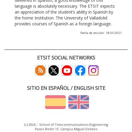
delivered in Spanish, a good knowledge of this
language is absolutely necessary. The ETSIT expects
an appreciation of the student’s ability in Spanish by
the home Institution. The University of Valladolid
provides courses of Spanish as a foreign language.
Fecha de revisión: 18-03-2021
ETSIT SOCIAL NETWORKS
SITIO EN ESPAÑOL / ENGLISH SITE
(c) 2026 :: School of Telecommunications Engineering
Paseo Belén 15. Campus Miguel Delibes