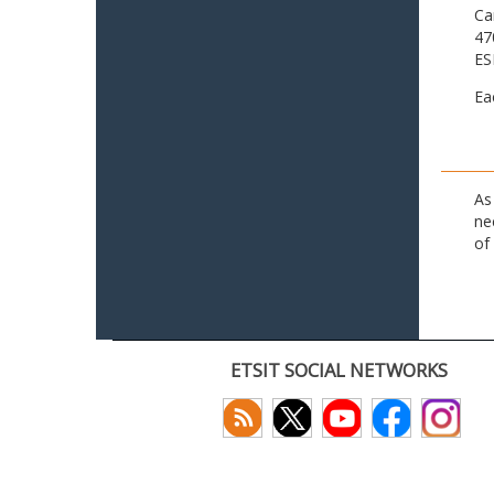
Ca
47
ES
Ea
As
ne
of
ETSIT SOCIAL NETWORKS