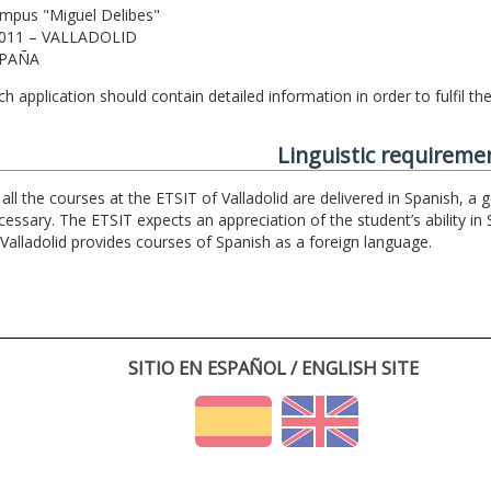
mpus "Miguel Delibes"
011 – VALLADOLID
PAÑA
ch application should contain detailed information in order to fulfil t
Linguistic requireme
 all the courses at the ETSIT of Valladolid are delivered in Spanish, a
cessary. The ETSIT expects an appreciation of the student’s ability in 
 Valladolid provides courses of Spanish as a foreign language.
SITIO EN ESPAÑOL / ENGLISH SITE