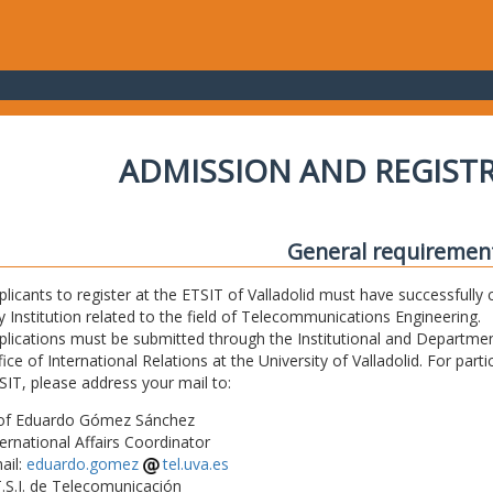
ADMISSION AND REGIST
General requiremen
plicants to register at the ETSIT of Valladolid must have successfully 
y Institution related to the field of Telecommunications Engineering.
plications must be submitted through the Institutional and Departmen
fice of International Relations at the University of Valladolid. For part
SIT, please address your mail to:
of Eduardo Gómez Sánchez
ternational Affairs Coordinator
ail:
eduardo.gomez
tel.uva.es
T.S.I. de Telecomunicación