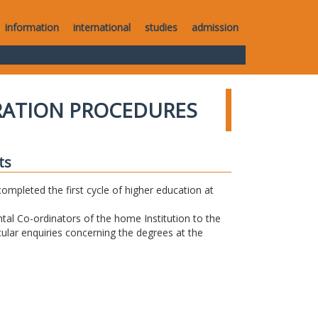
information
international
studies
admission
RATION PROCEDURES
ts
completed the first cycle of higher education at
tal Co-ordinators of the home Institution to the
icular enquiries concerning the degrees at the