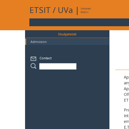
ETSIT
/
UVa
|
Intranet
Access
Studyatetsit
Admission
Contact
Ap
an
Ap
Of
ET
Pr
In
em
E.