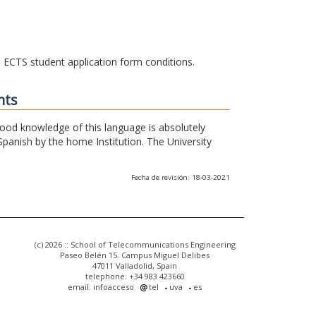
he ECTS student application form conditions.
nts
 good knowledge of this language is absolutely
Spanish by the home Institution. The University
Fecha de revisión: 18-03-2021
(c) 2026 :: School of Telecommunications Engineering
Paseo Belén 15. Campus Miguel Delibes
47011 Valladolid, Spain
telephone: +34 983 423660
email: infoacceso
tel
uva
es