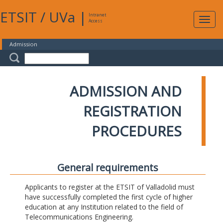
ETSIT
/
UVa
|
Intranet
Expa
Access
navig
Admission
ADMISSION AND
REGISTRATION
PROCEDURES
General requirements
Applicants to register at the ETSIT of Valladolid must
have successfully completed the first cycle of higher
education at any Institution related to the field of
Telecommunications Engineering.