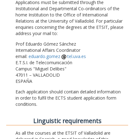
Applications must be submitted through the
Institutional and Departmental Co-ordinators of the
home Institution to the Office of International
Relations at the University of Valladolid. For particular
enquiries concerning the degrees at the ETSIT, please
address your mail to:
Prof Eduardo Gómez Sánchez
International Affairs Coordinator
email:
eduardo.gomez
tel.uva.es
E.T.S.I. de Telecomunicación
Campus "Miguel Delibes"
47011 – VALLADOLID
ESPAÑA
Each application should contain detailed information
in order to fulfil the ECTS student application form
conditions.
Linguistic requirements
As all the courses at the ETSIT of Valladolid are