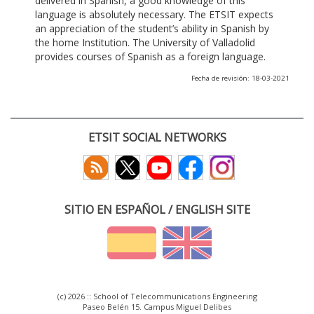
delivered in Spanish, a good knowledge of this
language is absolutely necessary. The ETSIT expects
an appreciation of the student’s ability in Spanish by
the home Institution. The University of Valladolid
provides courses of Spanish as a foreign language.
Fecha de revisión: 18-03-2021
ETSIT SOCIAL NETWORKS
SITIO EN ESPAÑOL / ENGLISH SITE
(c) 2026 :: School of Telecommunications Engineering
Paseo Belén 15. Campus Miguel Delibes