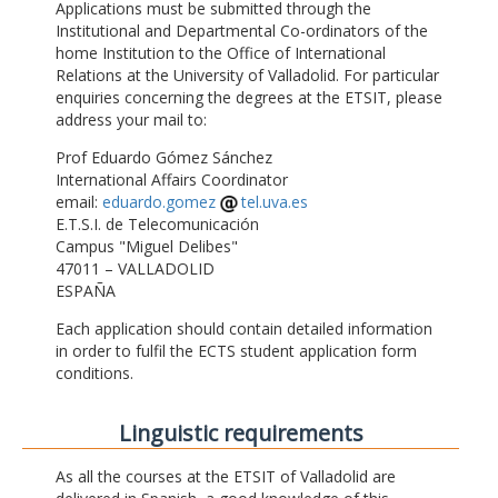
Applications must be submitted through the
Institutional and Departmental Co-ordinators of the
home Institution to the Office of International
Relations at the University of Valladolid. For particular
enquiries concerning the degrees at the ETSIT, please
address your mail to:
Prof Eduardo Gómez Sánchez
International Affairs Coordinator
email:
eduardo.gomez
tel.uva.es
E.T.S.I. de Telecomunicación
Campus "Miguel Delibes"
47011 – VALLADOLID
ESPAÑA
Each application should contain detailed information
in order to fulfil the ECTS student application form
conditions.
Linguistic requirements
As all the courses at the ETSIT of Valladolid are