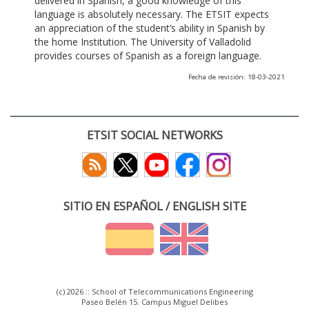
delivered in Spanish, a good knowledge of this
language is absolutely necessary. The ETSIT expects
an appreciation of the student’s ability in Spanish by
the home Institution. The University of Valladolid
provides courses of Spanish as a foreign language.
Fecha de revisión: 18-03-2021
ETSIT SOCIAL NETWORKS
SITIO EN ESPAÑOL / ENGLISH SITE
(c) 2026 :: School of Telecommunications Engineering
Paseo Belén 15. Campus Miguel Delibes