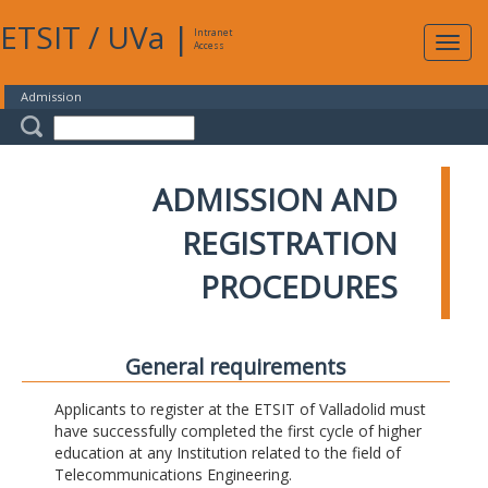
ETSIT
/
UVa
|
Intranet
Expa
Access
navig
Admission
ADMISSION AND
REGISTRATION
PROCEDURES
General requirements
Applicants to register at the ETSIT of Valladolid must
have successfully completed the first cycle of higher
education at any Institution related to the field of
Telecommunications Engineering.