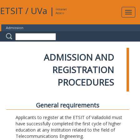
ETSIT
/
UVa
|
Intranet
Expa
Access
navig
Admission
ADMISSION AND
REGISTRATION
PROCEDURES
General requirements
Applicants to register at the ETSIT of Valladolid must
have successfully completed the first cycle of higher
education at any Institution related to the field of
Telecommunications Engineering.