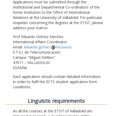
Applications must be submitted through the
Institutional and Departmental Co-ordinators of the
home Institution to the Office of International
Relations at the University of Valladolid. For particular
enquiries concerning the degrees at the ETSIT, please
address your mail to:
Prof Eduardo Gómez Sánchez
International Affairs Coordinator
email:
eduardo.gomez
tel.uva.es
E.T.S.I. de Telecomunicación
Campus "Miguel Delibes"
47011 – VALLADOLID
ESPAÑA
Each application should contain detailed information
in order to fulfil the ECTS student application form
conditions.
Linguistic requirements
As all the courses at the ETSIT of Valladolid are