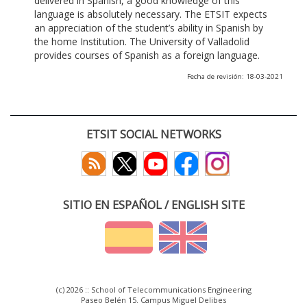
delivered in Spanish, a good knowledge of this
language is absolutely necessary. The ETSIT expects
an appreciation of the student’s ability in Spanish by
the home Institution. The University of Valladolid
provides courses of Spanish as a foreign language.
Fecha de revisión: 18-03-2021
ETSIT SOCIAL NETWORKS
SITIO EN ESPAÑOL / ENGLISH SITE
(c) 2026 :: School of Telecommunications Engineering
Paseo Belén 15. Campus Miguel Delibes