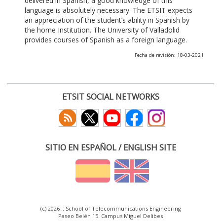
delivered in Spanish, a good knowledge of this
language is absolutely necessary. The ETSIT expects
an appreciation of the student’s ability in Spanish by
the home Institution. The University of Valladolid
provides courses of Spanish as a foreign language.
Fecha de revisión: 18-03-2021
ETSIT SOCIAL NETWORKS
SITIO EN ESPAÑOL / ENGLISH SITE
(c) 2026 :: School of Telecommunications Engineering
Paseo Belén 15. Campus Miguel Delibes