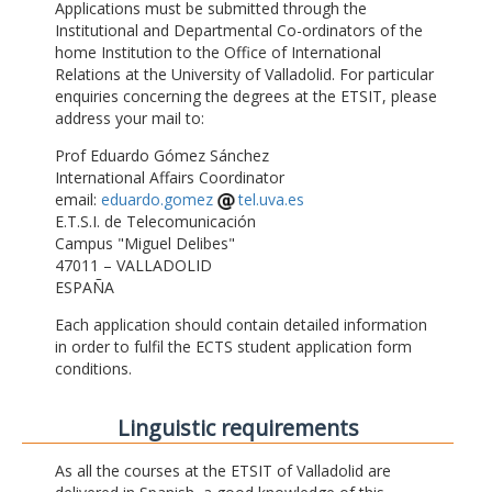
Applications must be submitted through the
Institutional and Departmental Co-ordinators of the
home Institution to the Office of International
Relations at the University of Valladolid. For particular
enquiries concerning the degrees at the ETSIT, please
address your mail to:
Prof Eduardo Gómez Sánchez
International Affairs Coordinator
email:
eduardo.gomez
tel.uva.es
E.T.S.I. de Telecomunicación
Campus "Miguel Delibes"
47011 – VALLADOLID
ESPAÑA
Each application should contain detailed information
in order to fulfil the ECTS student application form
conditions.
Linguistic requirements
As all the courses at the ETSIT of Valladolid are