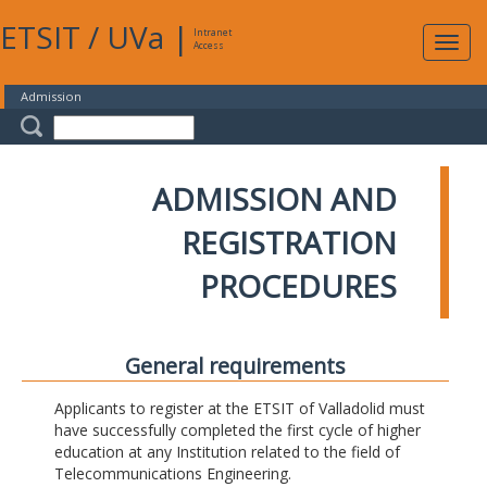
ETSIT
/
UVa
|
Intranet
Expa
Access
navig
Admission
ADMISSION AND
REGISTRATION
PROCEDURES
General requirements
Applicants to register at the ETSIT of Valladolid must
have successfully completed the first cycle of higher
education at any Institution related to the field of
Telecommunications Engineering.