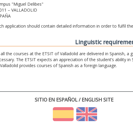
mpus "Miguel Delibes"
011 – VALLADOLID
PAÑA
ch application should contain detailed information in order to fulfil t
Linguistic requireme
 all the courses at the ETSIT of Valladolid are delivered in Spanish, a
cessary. The ETSIT expects an appreciation of the student’s ability in 
 Valladolid provides courses of Spanish as a foreign language.
SITIO EN ESPAÑOL / ENGLISH SITE