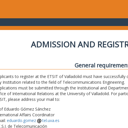
ADMISSION AND REGIST
General requiremen
plicants to register at the ETSIT of Valladolid must have successfully 
y Institution related to the field of Telecommunications Engineering.
plications must be submitted through the Institutional and Departmen
fice of International Relations at the University of Valladolid. For part
SIT, please address your mail to:
of Eduardo Gómez Sánchez
ternational Affairs Coordinator
ail:
eduardo.gomez
tel.uva.es
T.S.I. de Telecomunicación