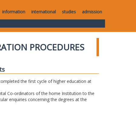
information
international
studies
admission
RATION PROCEDURES
ts
completed the first cycle of higher education at
tal Co-ordinators of the home Institution to the
icular enquiries concerning the degrees at the