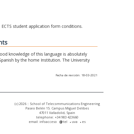
he ECTS student application form conditions.
nts
 good knowledge of this language is absolutely
Spanish by the home Institution. The University
Fecha de revisión: 18-03-2021
(c) 2026 :: School of Telecommunications Engineering
Paseo Belén 15. Campus Miguel Delibes
47011 Valladolid, Spain
telephone: +34 983 423660
email: infoacceso
tel
uva
es