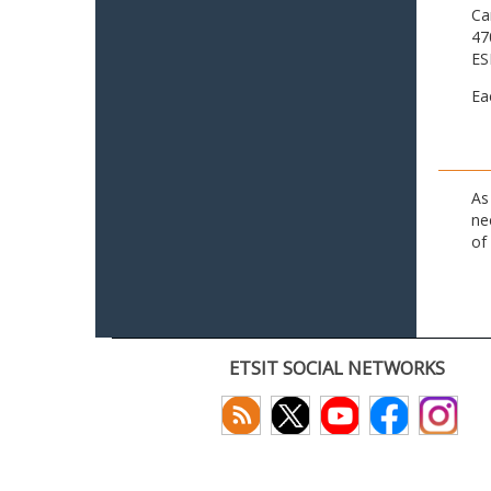
Ca
47
ES
Ea
As
ne
of
ETSIT SOCIAL NETWORKS