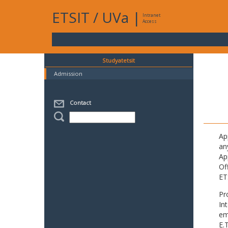
ETSIT
/
UVa
|
Intranet
Access
Studyatetsit
Admission
Contact
Ap
an
Ap
Of
ET
Pr
In
em
E.